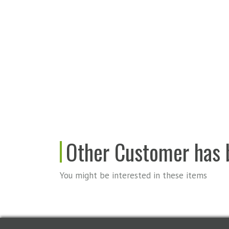
Other Customer has b
You might be interested in these items