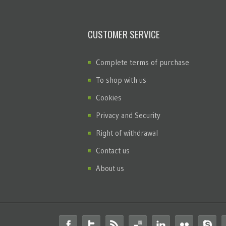
CUSTOMER SERVICE
Complete terms of purchase
To shop with us
Cookies
Privacy and Security
Right of withdrawal
Contact us
About us