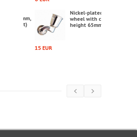
ds SH
Nickel-plated
Ø 17 mm,
wheel with cup,
/sheet)
height 65mm
2 EUR
15 EUR