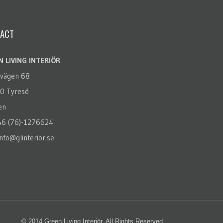
ACT
 LIVING INTERIÖR
rvägen 68
0 Tyresö
en
+46 (76)-1276624
info@glinterior.se
© 2014 Green Living Interiör. All Rights Reserved.