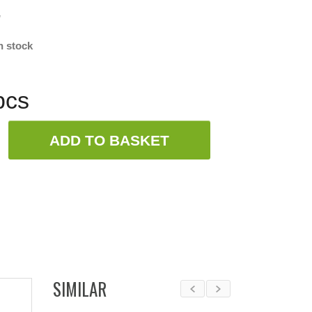
w
n stock
pcs
ADD TO BASKET
SIMILAR