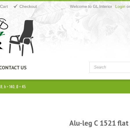
Cart
Checkout
Welcome to GL Interior
Login
o
CONTACT US
M8, h = 140, Ø = 45
Alu-leg C 1521 flat