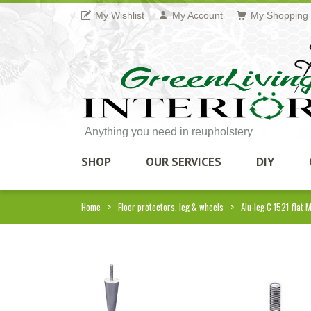
My Wishlist
My Account
My Shopping 
Anything you need in reupholstery
SHOP
OUR SERVICES
DIY
Home
Floor protectors, leg & wheels
Alu-leg C 1521 flat 