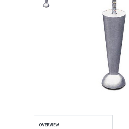
OVERVIEW