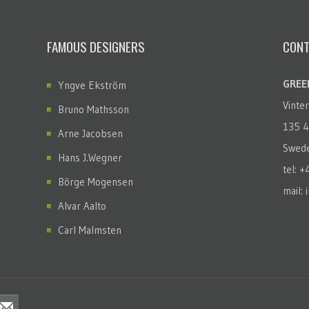
FAMOUS DESIGNERS
CONT
GREEN
Yngve Ekström
Vinte
Bruno Mathsson
135 4
Arne Jacobsen
Swed
Hans J.Wegner
tel: 
Börge Mogensen
mail: 
Alvar Aalto
Carl Malmsten