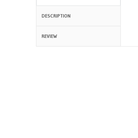
DESCRIPTION
REVIEW