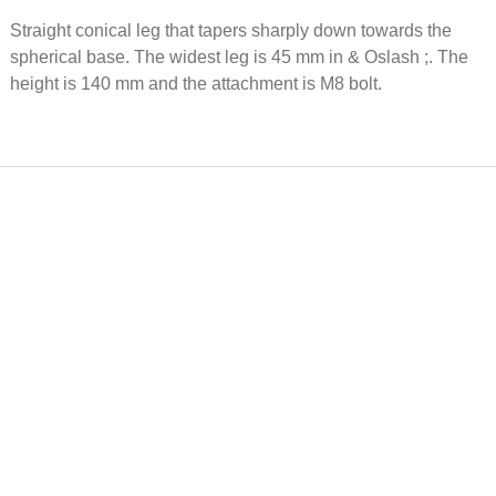
Brass furniture
Floor p
Straight conical leg that tapers sharply down towards the
underlay Ø 50
Gubi Ø
mm
metall w
spherical base. The widest leg is 45 mm in & Oslash ;. The
height is 140 mm and the attachment is M8 bolt.
13 EUR
2 EUR
Alu-leg C 1519,
Floor p
flat M8, h = 120,
105 whi
Ø = 50, base = 60
26mm, f
pipe riv
22 EUR
0 EUR
Sliding foot with
Floor p
pin, Ø 50mm, h
QuickClick Ø30mm, Nat
50 mm
felt
1 EUR
0 EUR