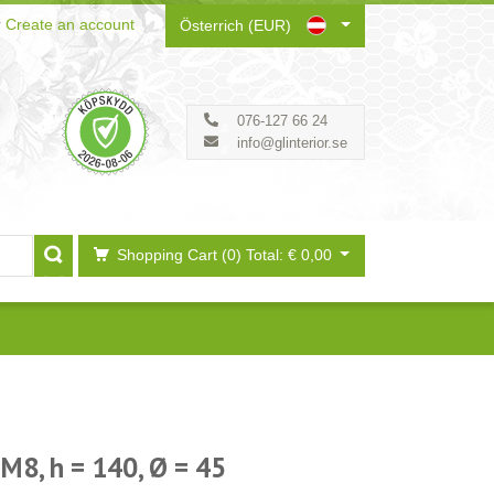
r
Create an account
Österrich (EUR)
076-127 66 24
info@glinterior.se
Shopping Cart (0)
Total: € 0,00
 M8, h = 140, Ø = 45