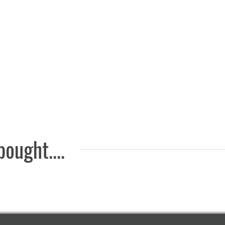
Felt pa
Nickel-plated
white, 
wheel with cup,
(20 pcs
height 65mm
2 EUR
15 EUR
ought....