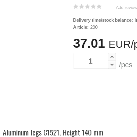
|
Add revie
Delivery time/stock balance:
i
Article:
290
37.01
EUR/
/pcs
Aluminum legs C1521, Height 140 mm