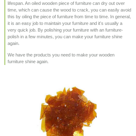
lifespan. An oiled wooden piece of furniture can dry out over
time, which can cause the wood to crack, you can easily avoid
this by oiling the piece of furniture from time to time. In general,
it is an easy job to maintain your furniture and it's usually a
very quick job. By polishing your furniture with an furniture-
polish in a few minutes, you can make your furniture shine
again.
We have the products you need to make your wooden
furniture shine again.