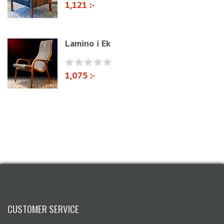
1,121 :-
Lamino i Ek
1,075 :-
CUSTOMER SERVICE