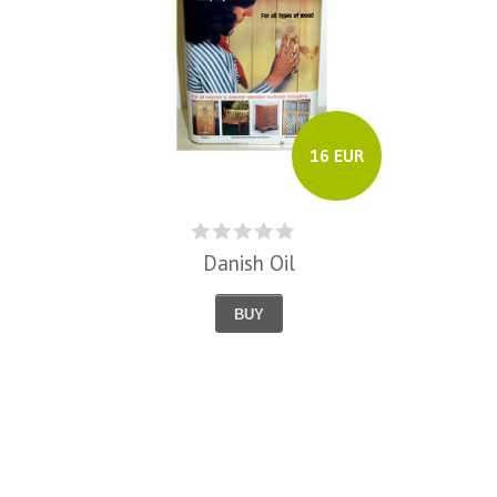
16 EUR
Danish Oil
BUY