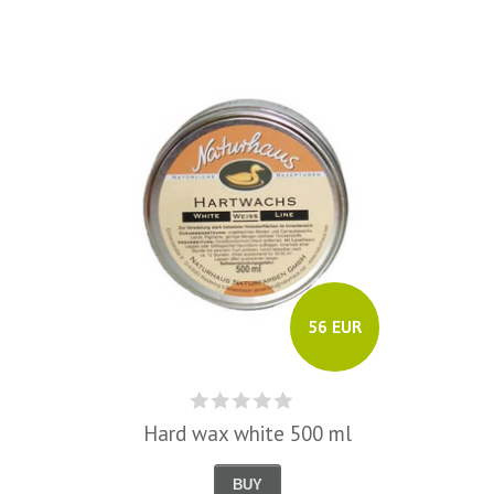
56 EUR
Hard wax white 500 ml
BUY