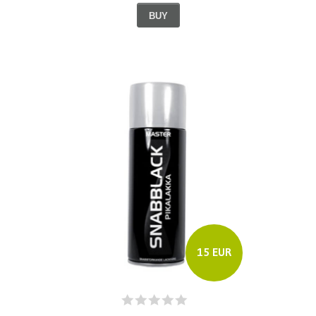
BUY
15 EUR