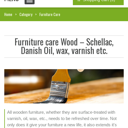
Home
Category
Furniture Care
Furniture care Wood – Schellac,
Danish Oil, wax, varnish etc.
All wooden furniture, whether they are surface-treated with
varnish, oil, wax, etc., needs to be refreshed over time. Not
only does it give your furniture a new life, it also extends it's