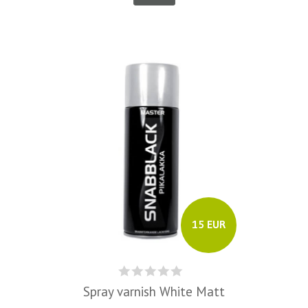
15 EUR
Spray varnish White Matt