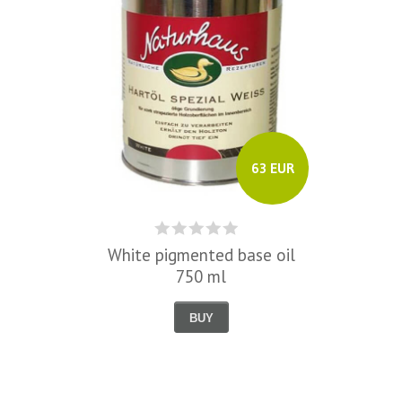
63 EUR
White pigmented base oil
750 ml
BUY