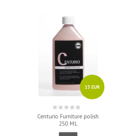
15 EUR
Centurio Furniture polish
250 ML