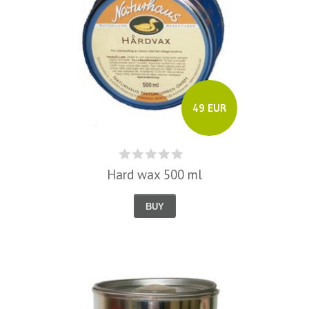
49 EUR
Hard wax 500 ml
BUY