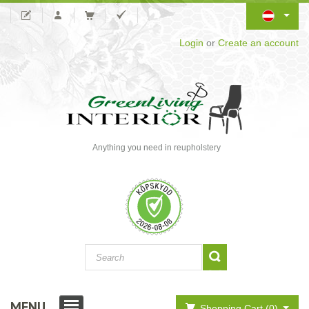
Login
or
Create an account
Anything you need in reupholstery
MENU
Shopping Cart (0)