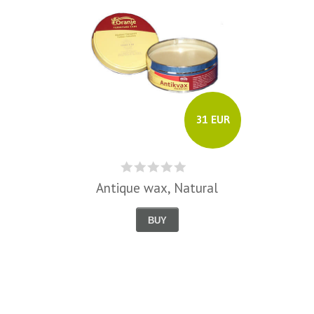
31 EUR
Antique wax, Natural
BUY