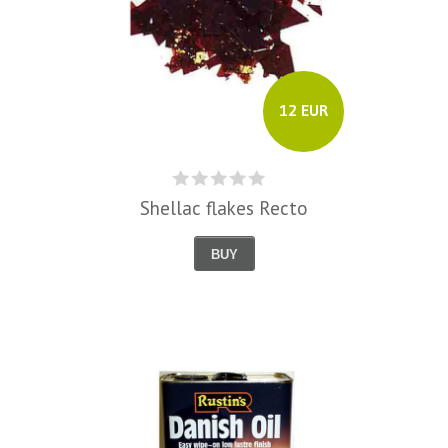
12 EUR
Shellac flakes Recto
BUY