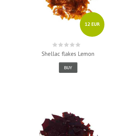
12 EUR
Shellac flakes Lemon
BUY