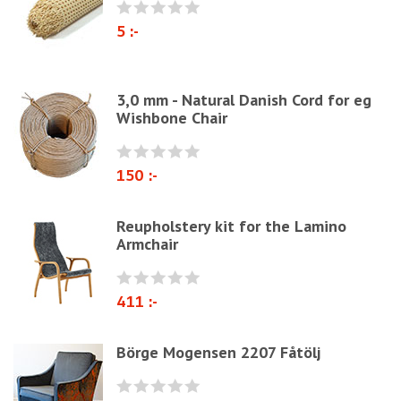
Paper Cord
5 :-
Chairs & Armchairs
Chair cushions
3,0 mm - Natural Danish Cord for eg
Other
Wishbone Chair
Reupholstery/Renovation
Other ribbons and strings
150 :-
Needles
Jute fabric and domestics
Reupholstery kit for the Lamino
Armchair
Wadding & fiber
Docorative Nails & Tacks
411 :-
Prefebricated cushions
Cane Webbing/Seagrass
Börge Mogensen 2207 Fåtölj