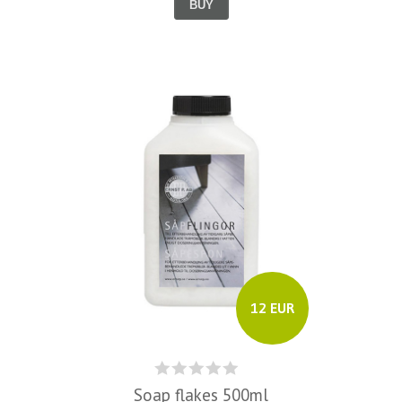
BUY
12 EUR
Soap flakes 500ml