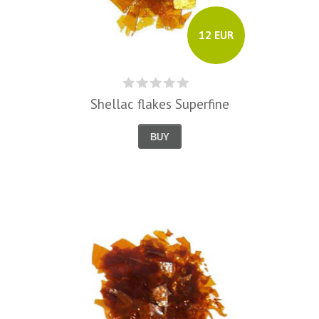
12 EUR
Shellac flakes Superfine
BUY