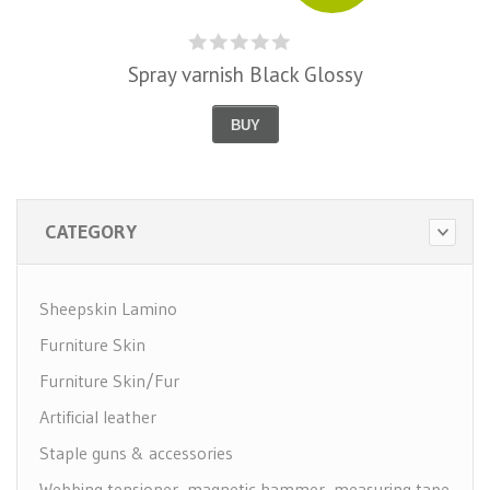
Spray varnish Black Glossy
BUY
CATEGORY
Sheepskin Lamino
Furniture Skin
Furniture Skin/Fur
Artificial leather
Staple guns & accessories
Webbing tensioner, magnetic hammer, measuring tape