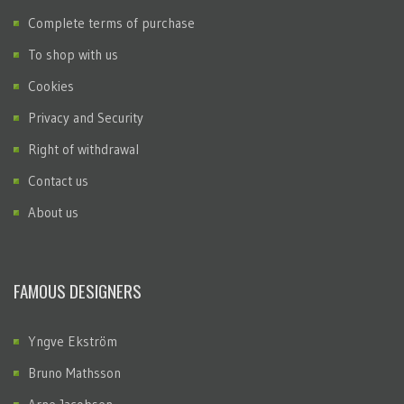
Complete terms of purchase
To shop with us
Cookies
Privacy and Security
Right of withdrawal
Contact us
About us
FAMOUS DESIGNERS
Yngve Ekström
Bruno Mathsson