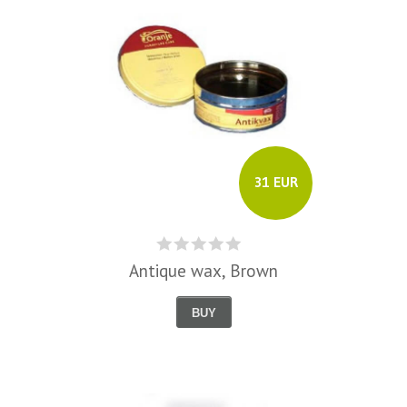
31 EUR
Antique wax, Brown
BUY