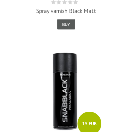
Spray varnish Black Matt
BUY
15 EUR