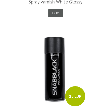
Spray varnish White Glossy
BUY
15 EUR