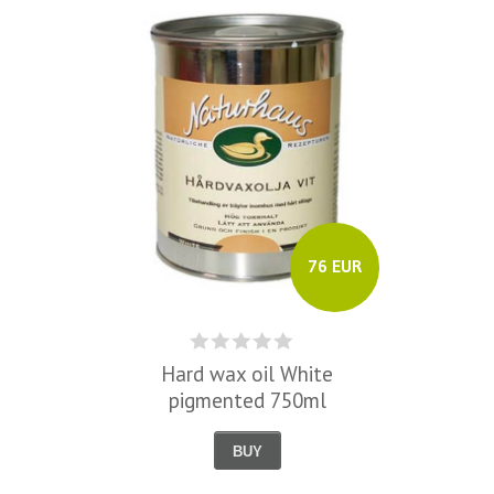
76 EUR
Hard wax oil White
pigmented 750ml
BUY