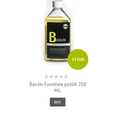
13 EUR
Baolin Furniture polish 250
ML
BUY