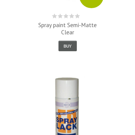
Spray paint Semi-Matte
Clear
BUY