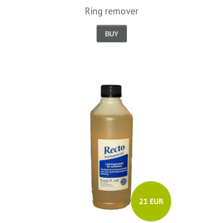
Ring remover
BUY
21 EUR