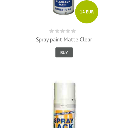
14 EUR
Spray paint Matte Clear
BUY