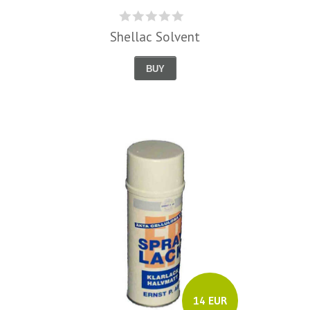
Shellac Solvent
BUY
14 EUR