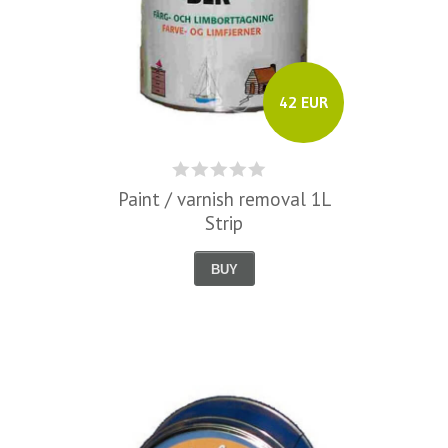
42 EUR
Paint / varnish removal 1L
Strip
BUY