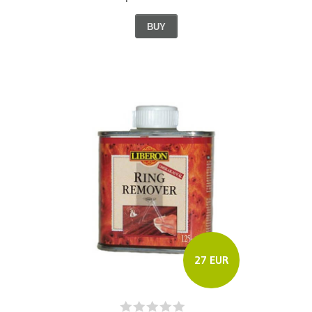
BUY
27 EUR