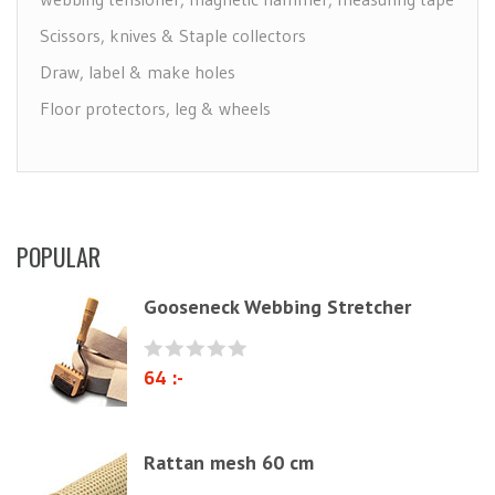
Scissors, knives & Staple collectors
Draw, label & make holes
Floor protectors, leg & wheels
Furniture Care
Maintenance leather & textile
Brushes
POPULAR
Polyether & foam
Natural materials
Gooseneck Webbing Stretcher
Zig-Zag springs, Knitted fabrics & pillows
Linen fabric
64 :-
Webbing
Elastrong
Rattan mesh 60 cm
Furniture string and furniture ribbons