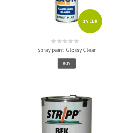
14 EUR
Spray paint Glossy Clear
BUY