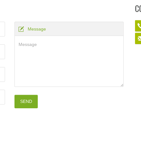
C
Message