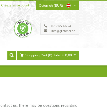
r
Create an account
Österrich (EUR)
076-127 66 24
info@glinterior.se
Shopping Cart (0)
Total: € 0,00
 contact us, there may be questions regarding