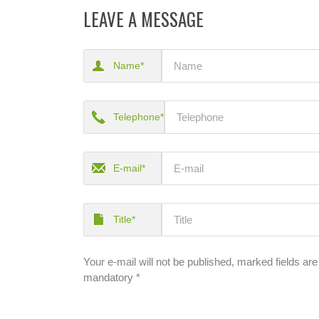
LEAVE A MESSAGE
Name*
Telephone*
E-mail*
Title*
Your e-mail will not be published, marked fields are
mandatory *