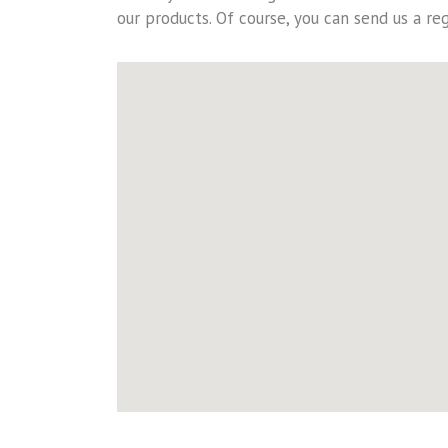
our products. Of course, you can send us a reg