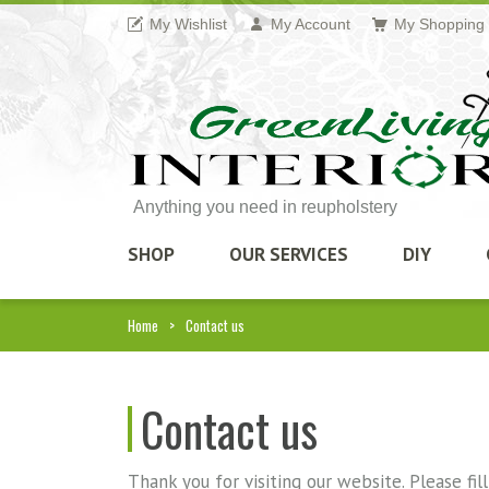
My Wishlist
My Account
My Shopping 
Anything you need in reupholstery
SHOP
OUR SERVICES
DIY
Home
Contact us
Contact us
Thank you for visiting our website. Please fi