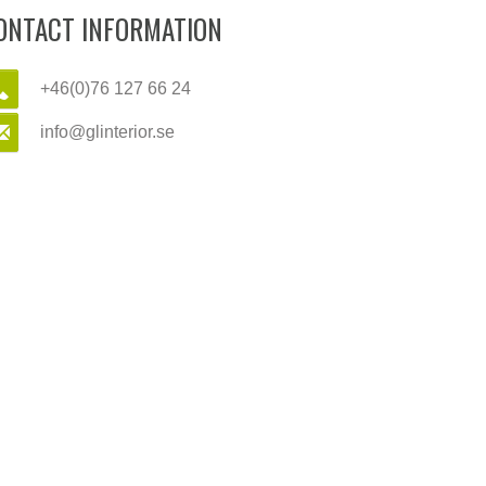
ONTACT INFORMATION
+46(0)76 127 66 24
info@glinterior.se