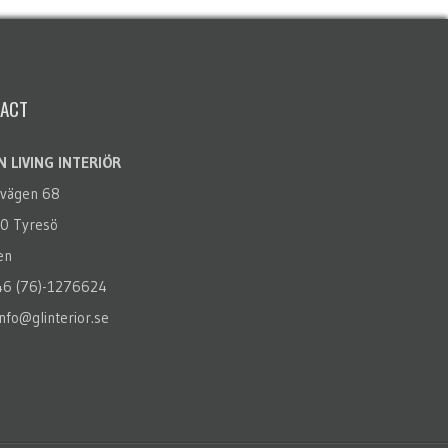
ACT
 LIVING INTERIÖR
rvägen 68
0 Tyresö
en
+46 (76)-1276624
info@glinterior.se