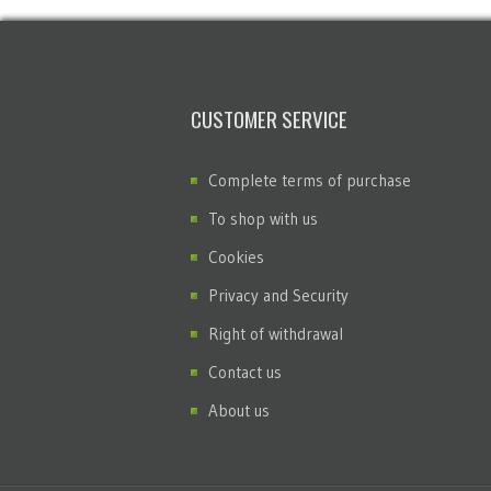
CUSTOMER SERVICE
Complete terms of purchase
To shop with us
Cookies
Privacy and Security
Right of withdrawal
Contact us
About us