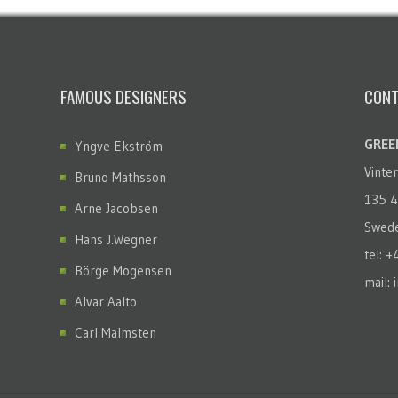
FAMOUS DESIGNERS
CONT
GREEN
Yngve Ekström
Vinte
Bruno Mathsson
135 4
Arne Jacobsen
Swed
Hans J.Wegner
tel: 
Börge Mogensen
mail: 
Alvar Aalto
Carl Malmsten