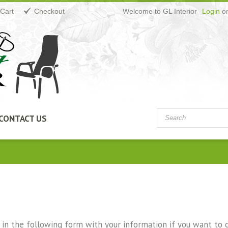
Cart
Checkout
Welcome to GL Interior
Login
o
CONTACT US
ll in the following form with your information if you want to