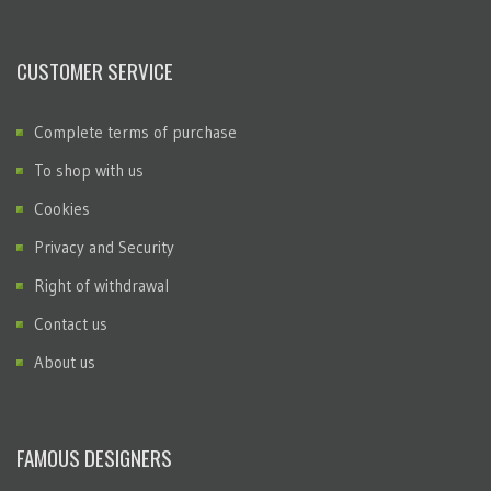
CUSTOMER SERVICE
Complete terms of purchase
To shop with us
Cookies
Privacy and Security
Right of withdrawal
Contact us
About us
FAMOUS DESIGNERS