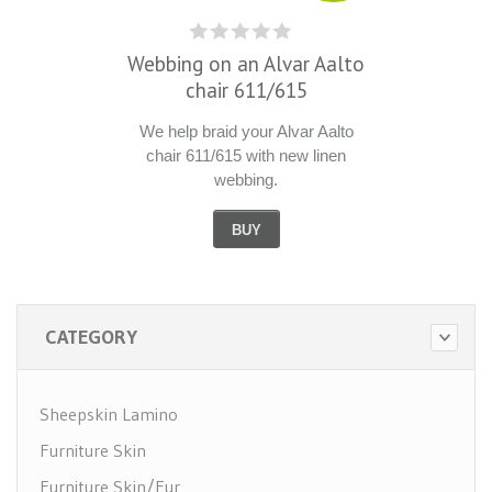
Webbing on an Alvar Aalto
chair 611/615
We help braid your Alvar Aalto
chair 611/615 with new linen
webbing.
BUY
CATEGORY
Sheepskin Lamino
Furniture Skin
Furniture Skin/Fur