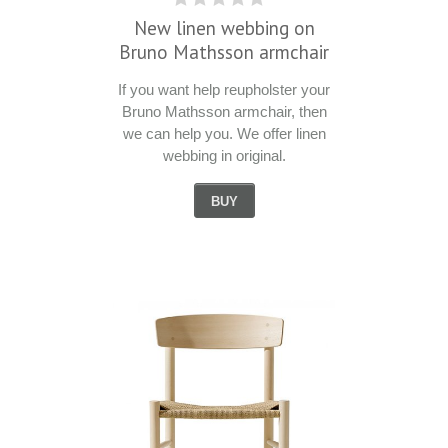
New linen webbing on
Bruno Mathsson armchair
If you want help reupholster your
Bruno Mathsson armchair, then
we can help you. We offer linen
webbing in original.
BUY