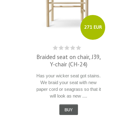
271 EUR
Braided seat on chair, J39,
Y-chair (CH-24)
Has your wicker seat got stains.
We braid your seat with new
paper cord or seagrass so that it
will look as new ....
BUY