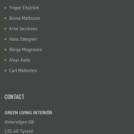
Yngve Ekström
Bruno Mathsson
Arne Jacobsen
Hans J.Wegner
Börge Mogensen
Alvar Aalto
Carl Malmsten
CONTACT
GREEN LIVING INTERIÖR
Vintervägen 68
135 40 Tyresö