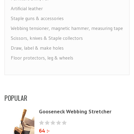
Artificial leather
Staple guns & accessories
Webbing tensioner, magnetic hammer, measuring tape
Scissors, knives & Staple collectors
Draw, label & make holes
Floor protectors, leg & wheels
Furniture Care
Maintenance leather & textile
Brushes
POPULAR
Polyether & foam
Natural materials
Gooseneck Webbing Stretcher
Zig-Zag springs, Knitted fabrics & pillows
Linen fabric
64 :-