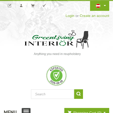
Login
or
Create an account
Anything you need in reupholstery
MENU
Shopping Cart (0)