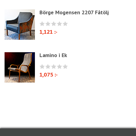
Cane Webbing/Seagrass
Börge Mogensen 2207 Fåtölj
1,121 :-
Lamino i Ek
1,075 :-