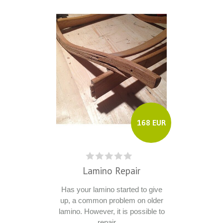
168 EUR
Lamino Repair
Has your lamino started to give
up, a common problem on older
lamino. However, it is possible to
repair ....