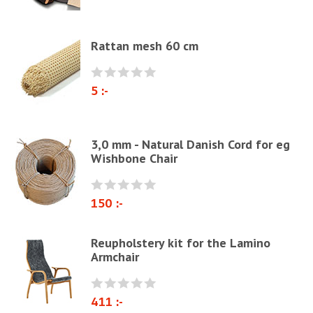
Webbing
Elastrong
Rattan mesh 60 cm
Furniture string and furniture ribbons
Paper Cord
5 :-
Chairs & Armchairs
Chair cushions
3,0 mm - Natural Danish Cord for eg
Other
Wishbone Chair
Reupholstery/Renovation
Other ribbons and strings
150 :-
Needles
Jute fabric and domestics
Reupholstery kit for the Lamino
Armchair
Wadding & fiber
Docorative Nails & Tacks
411 :-
Prefebricated cushions