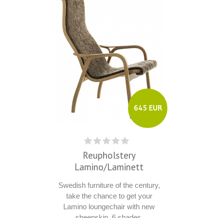
645 EUR
Reupholstery
Lamino/Laminett
Swedish furniture of the century,
take the chance to get your
Lamino loungechair with new
sheepskin, 6 shades.