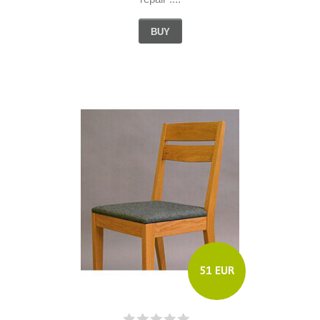
BUY
51 EUR