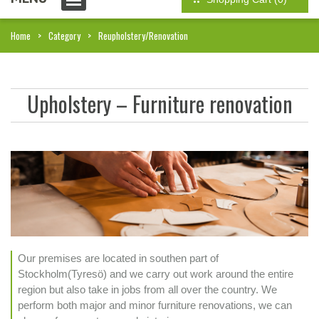
Home
Category
Reupholstery/Renovation
Upholstery – Furniture renovation
Our premises are located in southen part of
Stockholm(Tyresö) and we carry out work around the entire
region but also take in jobs from all over the country. We
perform both major and minor furniture renovations, we can