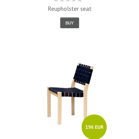
Reupholster seat
BUY
196 EUR