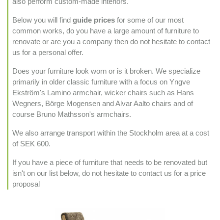
also perform custom-made interiors.
Below you will find
guide prices
for some of our most
common works, do you have a large amount of furniture to
renovate or are you a company then do not hesitate to contact
us for a personal offer.
Does your furniture look worn or is it broken. We specialize
primarily in older classic furniture with a focus on Yngve
Ekström's Lamino armchair, wicker chairs such as Hans
Wegners, Börge Mogensen and Alvar Aalto chairs and of
course Bruno Mathsson's armchairs.
We also arrange transport within the Stockholm area at a cost
of SEK 600.
If you have a piece of furniture that needs to be renovated but
isn't on our list below, do not hesitate to contact us for a price
proposal