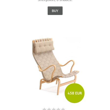
BUY
458 EUR