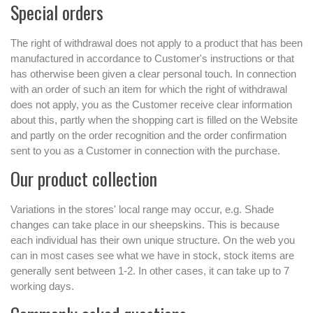
Special orders
The right of withdrawal does not apply to a product that has been
manufactured in accordance to Customer's instructions or that
has otherwise been given a clear personal touch. In connection
with an order of such an item for which the right of withdrawal
does not apply, you as the Customer receive clear information
about this, partly when the shopping cart is filled on the Website
and partly on the order recognition and the order confirmation
sent to you as a Customer in connection with the purchase.
Our product collection
Variations in the stores' local range may occur, e.g. Shade
changes can take place in our sheepskins. This is because
each individual has their own unique structure. On the web you
can in most cases see what we have in stock, stock items are
generally sent between 1-2. In other cases, it can take up to 7
working days.