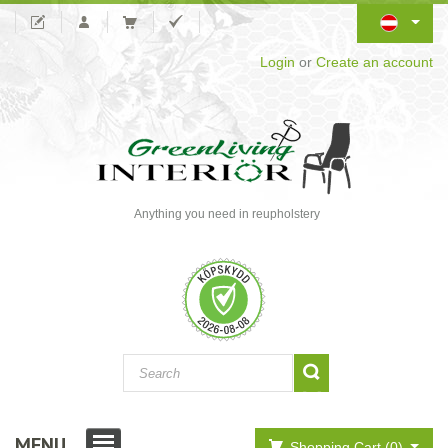
Login
or
Create an account
Anything you need in reupholstery
MENU
Shopping Cart (0)