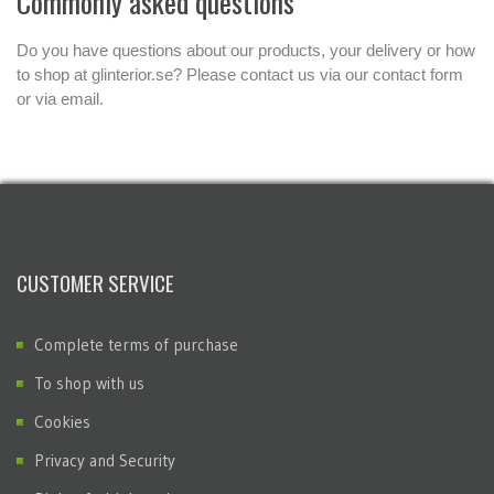
Commonly asked questions
Do you have questions about our products, your delivery or how
to shop at glinterior.se? Please contact us via our contact form
or via email.
CUSTOMER SERVICE
Complete terms of purchase
To shop with us
Cookies
Privacy and Security