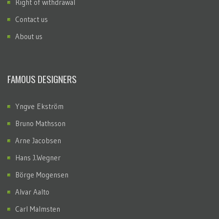
Right of withdrawal
Contact us
About us
FAMOUS DESIGNERS
Yngve Ekström
Bruno Mathsson
Arne Jacobsen
Hans J.Wegner
Börge Mogensen
Alvar Aalto
Carl Malmsten