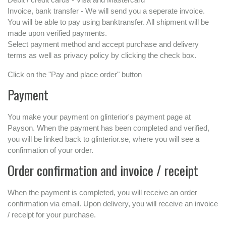
Invoice, bank transfer - We will send you a seperate invoice.
You will be able to pay using banktransfer. All shipment will be
made upon verified payments.
Select payment method and accept purchase and delivery
terms as well as privacy policy by clicking the check box.
Click on the "Pay and place order" button
Payment
You make your payment on glinterior's payment page at
Payson. When the payment has been completed and verified,
you will be linked back to glinterior.se, where you will see a
confirmation of your order.
Order confirmation and invoice / receipt
When the payment is completed, you will receive an order
confirmation via email. Upon delivery, you will receive an invoice
/ receipt for your purchase.