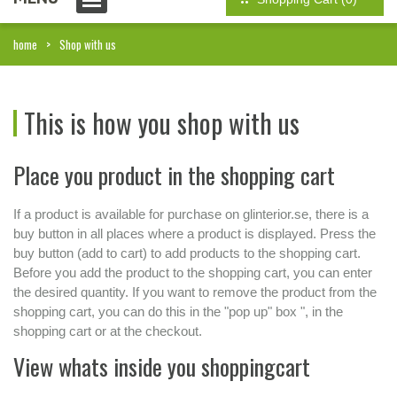
home
Shop with us
This is how you shop with us
Place you product in the shopping cart
If a product is available for purchase on glinterior.se, there is a
buy button in all places where a product is displayed. Press the
buy button (add to cart) to add products to the shopping cart.
Before you add the product to the shopping cart, you can enter
the desired quantity. If you want to remove the product from the
shopping cart, you can do this in the "pop up" box ", in the
shopping cart or at the checkout.
View whats inside you shoppingcart