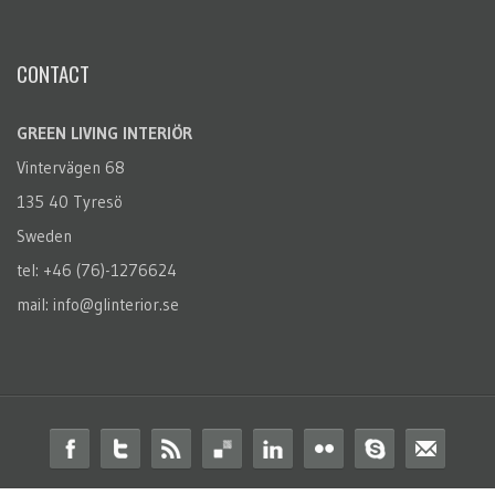
CONTACT
GREEN LIVING INTERIÖR
Vintervägen 68
135 40 Tyresö
Sweden
tel: +46 (76)-1276624
mail: info@glinterior.se