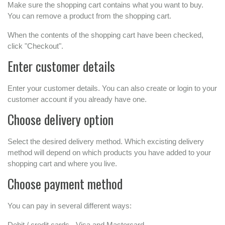
Make sure the shopping cart contains what you want to buy.
You can remove a product from the shopping cart.
When the contents of the shopping cart have been checked,
click "Checkout".
Enter customer details
Enter your customer details. You can also create or login to your
customer account if you already have one.
Choose delivery option
Select the desired delivery method. Which excisting delivery
method will depend on which products you have added to your
shopping cart and where you live.
Choose payment method
You can pay in several different ways:
Debit / credit cards - Visa and Mastercard