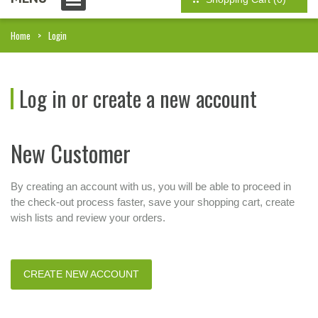
Home
Login
Log in or create a new account
New Customer
By creating an account with us, you will be able to proceed in
the check-out process faster, save your shopping cart, create
wish lists and review your orders.
CREATE NEW ACCOUNT