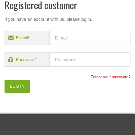
Registered customer
If you have an account with us, please log in.
E-mail*
Password*
Forgot your password?