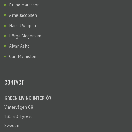
Bruno Mathsson
Arne Jacobsen
Hans J.Wegner
Börge Mogensen
Alvar Aalto
Carl Malmsten
CONTACT
GREEN LIVING INTERIÖR
Vintervägen 68
135 40 Tyresö
Sweden