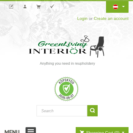
Login
or
Create an account
Anything you need in reupholstery
MENU
Shopping Cart (0)