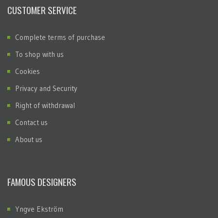
CUSTOMER SERVICE
Complete terms of purchase
To shop with us
Cookies
Privacy and Security
Right of withdrawal
Contact us
About us
FAMOUS DESIGNERS
Yngve Ekström