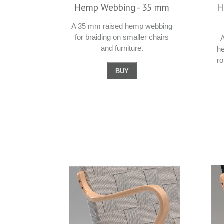
Hemp Webbing - 35 mm
H
A 35 mm raised hemp webbing
for braiding on smaller chairs
A
and furniture.
h
r
BUY