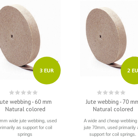
3 EUR
2 E
Jute webbing - 60 mm
Jute webbing - 70 m
Natural colored
Natural colored
 mm wide jute webbing, used
A wide and cheap webbing 
rimarily as support for coil
jute 70mm, used primarily 
springs
support for coil springs.