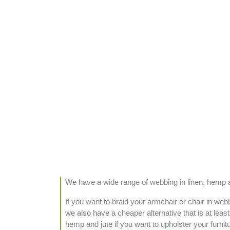
We have a wide range of webbing in linen, hemp and
If you want to braid your armchair or chair in we
we also have a cheaper alternative that is at leas
hemp and jute if you want to upholster your furnit