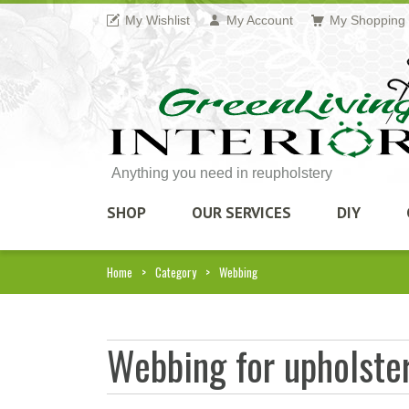
My Wishlist
My Account
My Shopping 
Anything you need in reupholstery
SHOP
OUR SERVICES
DIY
Home
Category
Webbing
Webbing for upholster