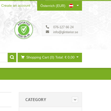
r
Create an account
Österrich (EUR)
076-127 66 24
info@glinterior.se
Shopping Cart (0)
Total: € 0,00
CATEGORY