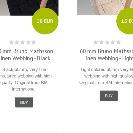
16 EUR
15 E
0 mm Bruno Mathsson
60 mm Bruno Mathss
Linen Webbing - Black
Linen Webbing - Ligh
Black 60mm, very fine
Light colored 60mm very fi
tructured webbing with high
webbing with high quality
quality, Original from BM
Original from BM Internation
International.
BUY
BUY