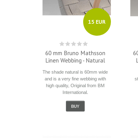
15 EUR
60 mm Bruno Mathsson
6
Linen Webbing - Natural
The shade natural is 60mm wide
and is a very fine webbing with
s
high quality, Original from BM
International.
BUY