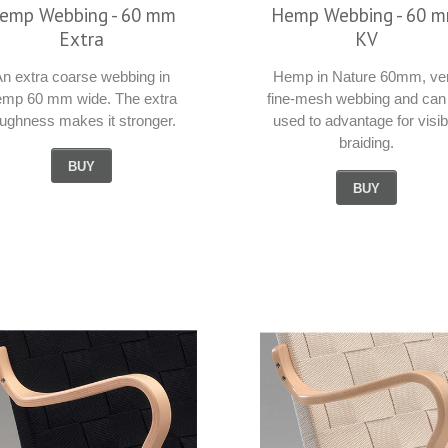
emp Webbing - 60 mm
Hemp Webbing - 60 
Extra
KV
n extra coarse webbing in
Hemp in Nature 60mm, ve
emp 60 mm wide. The extra
fine-mesh webbing and can
oughness makes it stronger.
used to advantage for visib
braiding.
BUY
BUY