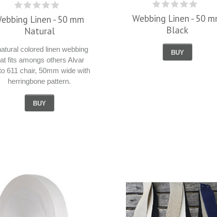
Webbing Linen - 50 
ebbing Linen - 50 mm
Black
Natural
natural colored linen webbing
BUY
hat fits amongs others Alvar
to 611 chair, 50mm wide with
herringbone pattern.
BUY