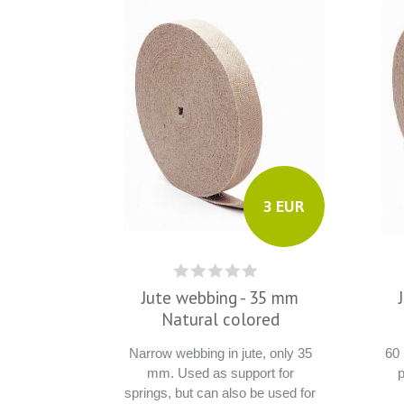
3 EUR
Jute webbing - 35 mm
Natural colored
Narrow webbing in jute, only 35
60
mm. Used as support for
p
springs, but can also be used for