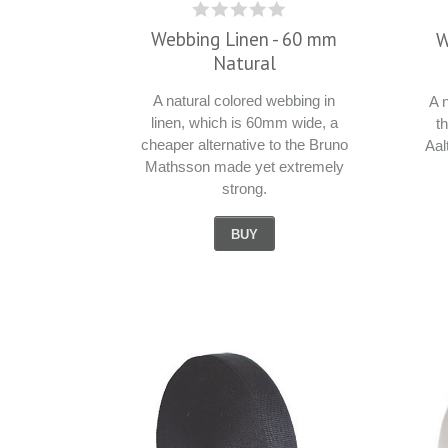
Webbing Linen - 60 mm
W
Natural
A natural colored webbing in
A 
linen, which is 60mm wide, a
t
cheaper alternative to the Bruno
Aal
Mathsson made yet extremely
strong.
BUY