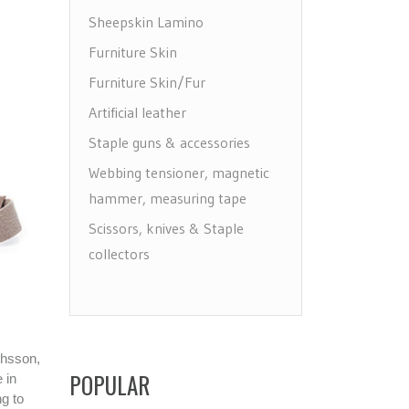
Sheepskin Lamino
Furniture Skin
Furniture Skin/Fur
Artificial leather
Staple guns & accessories
Webbing tensioner, magnetic
hammer, measuring tape
Scissors, knives & Staple
collectors
Draw, label & make holes
Floor protectors, leg & wheels
Furniture Care
thsson,
Maintenance leather & textile
POPULAR
 in
ng to
Brushes