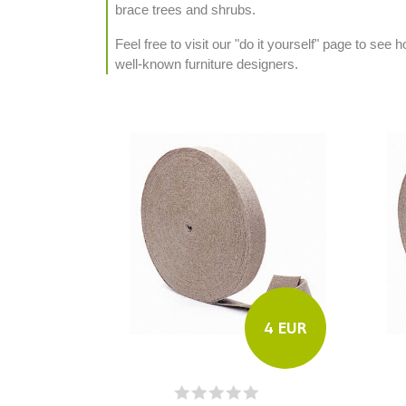
brace trees and shrubs.
Feel free to visit our "do it yourself" page to se
well-known furniture designers.
4 EUR