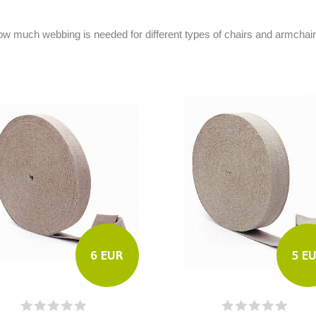
e how much webbing is needed for different types of chairs and armchai
6 EUR
5 E