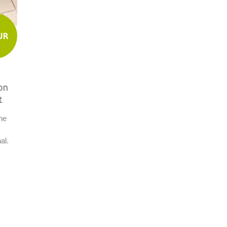
UR
on
t
ne
,
al.