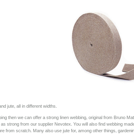
 jute, all in different widths.
bbing then we can offer a strong linen webbing, original from Bruno Ma
t as strong from our supplier Nevotex. You will also find webbing made
ure from scratch. Many also use jute for, among other things, gardeni