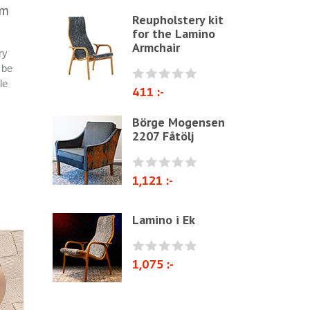
mm
Reupholstery kit
Other ribbons and strings
for the Lamino
Needles
Armchair
ry
Jute fabric and domestics
 be
le
Wadding & fiber
411 :-
Docorative Nails & Tacks
Börge Mogensen
2207 Fåtölj
Prefebricated cushions
Cane Webbing/Seagrass
1,121 :-
Lamino i Ek
1,075 :-