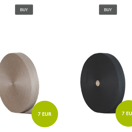
BUY
BUY
7 E
7 EUR