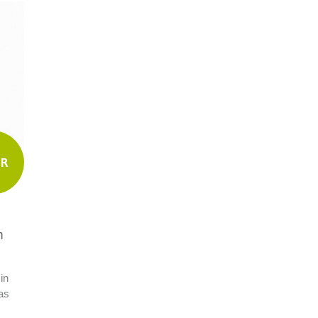
UR
m
in
as