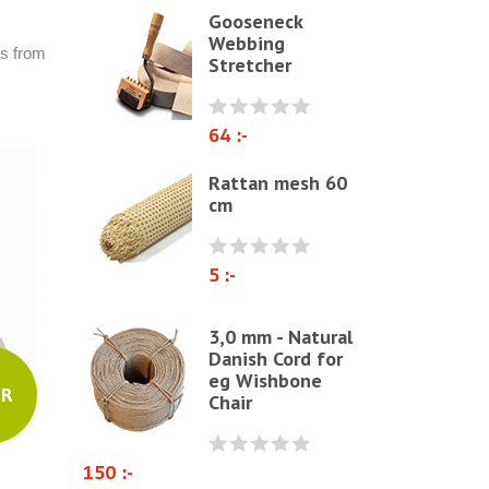
Gooseneck
Polyether & foam
Webbing
rs from
Stretcher
Natural materials
Zig-Zag springs, Knitted fabrics
& pillows
64 :-
Linen fabric
Rattan mesh 60
cm
Webbing
Elastrong
5 :-
Furniture string and furniture
ribbons
3,0 mm - Natural
Paper Cord
Danish Cord for
eg Wishbone
Chairs & Armchairs
UR
Chair
Chair cushions
Other
150 :-
Reupholstery/Renovation