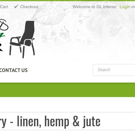
Cart
Checkout
Welcome to GL Interior
Login
o
CONTACT US
y - linen, hemp & jute