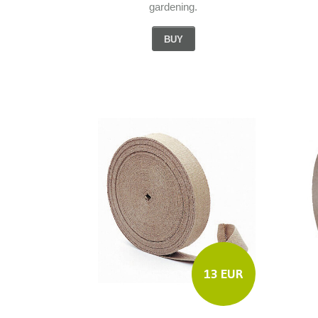
gardening.
BUY
13 EUR