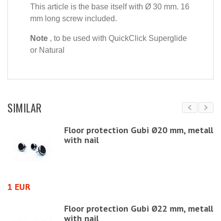
This article is the base itself with Ø 30 mm. 16
mm long screw included.
Note
, to be used with QuickClick Superglide
or Natural
SIMILAR
Floor protection Gubi Ø20 mm, metall
with nail
1 EUR
1
Floor protection Gubi Ø22 mm, metall
with nail