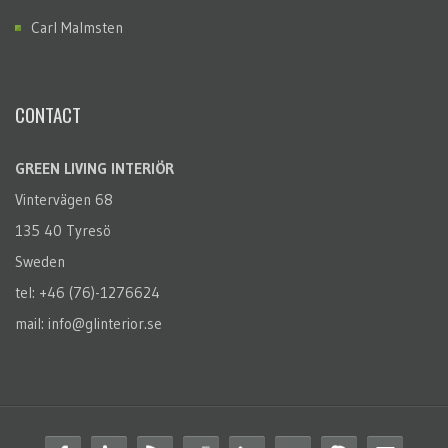
Carl Malmsten
CONTACT
GREEN LIVING INTERIÖR
Vintervägen 68
135 40 Tyresö
Sweden
tel: +46 (76)-1276624
mail: info@glinterior.se