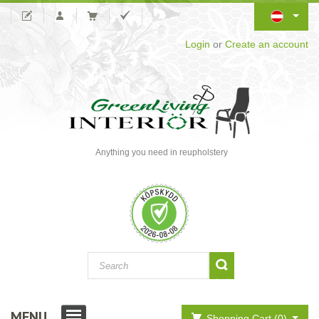
Login
or
Create an account
Anything you need in reupholstery
MENU
Shopping Cart (0)