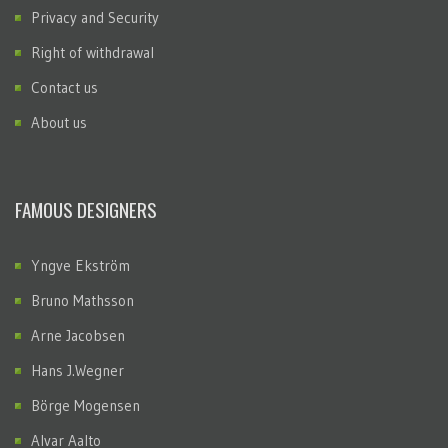
Privacy and Security
Right of withdrawal
Contact us
About us
FAMOUS DESIGNERS
Yngve Ekström
Bruno Mathsson
Arne Jacobsen
Hans J.Wegner
Börge Mogensen
Alvar Aalto