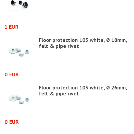
1 EUR
1
Floor protection 105 white, Ø 18mm,
felt & pipe rivet
0 EUR
0
Floor protection 105 white, Ø 26mm,
felt & pipe rivet
0 EUR
2