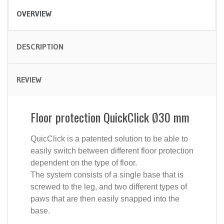
OVERVIEW
DESCRIPTION
REVIEW
Floor protection QuickClick Ø30 mm
QuicClick is a patented solution to be able to
easily switch between different floor protection
dependent on the type of floor.
The system consists of a single base that is
screwed to the leg, and two different types of
paws that are then easily snapped into the
base.