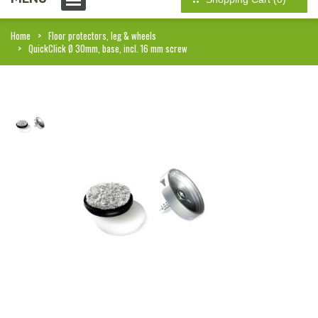
Home
Floor protectors, leg & wheels
QuickClick Ø 30mm, base, incl. 16 mm screw