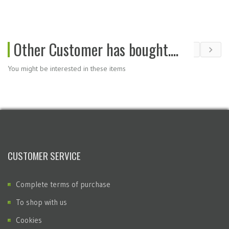
Other Customer has bought....
You might be interested in these items
CUSTOMER SERVICE
Complete terms of purchase
To shop with us
Cookies