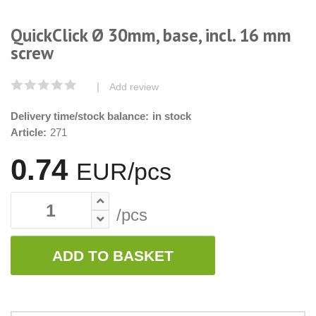
QuickClick Ø 30mm, base, incl. 16 mm
screw
|
Add review
Delivery time/stock balance:
in stock
Article:
271
0.74
EUR/pcs
/pcs
ADD TO BASKET