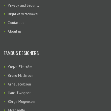
Privacy and Security
Right of withdrawal
Contact us
About us
FAMOUS DESIGNERS
Yngve Ekström
Bruno Mathsson
Arne Jacobsen
Hans J.Wegner
Börge Mogensen
Alvar Aalto