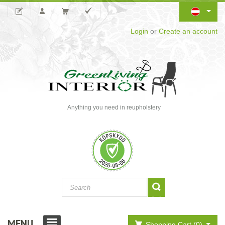
Login
or
Create an account
Anything you need in reupholstery
MENU
Shopping Cart (0)