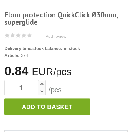
Floor protection QuickClick Ø30mm,
superglide
|
Add review
Delivery time/stock balance:
in stock
Article:
274
0.84
EUR/pcs
/pcs
ADD TO BASKET