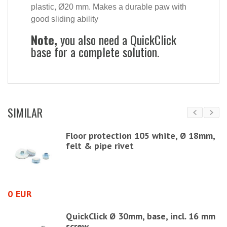
plastic, Ø20 mm. Makes a durable paw with
good sliding ability
Note,
you also need a QuickClick
base for a complete solution.
SIMILAR
Floor protection 105 white, Ø 18mm,
felt & pipe rivet
0 EUR
3
QuickClick Ø 30mm, base, incl. 16 mm
screw