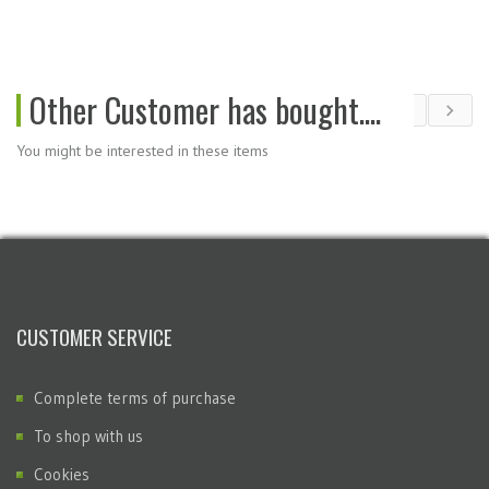
Other Customer has bought....
You might be interested in these items
CUSTOMER SERVICE
Complete terms of purchase
To shop with us
Cookies