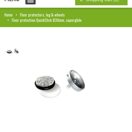
Home
Floor protectors, leg & wheels
Floor protection QuickClick Ø30mm, superglide