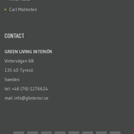
Carl Malmsten
CONTACT
GREEN LIVING INTERIÖR
Vintervägen 68
135 40 Tyresö
Sweden
tel: +46 (76)-1276624
mail: info@glinterior.se