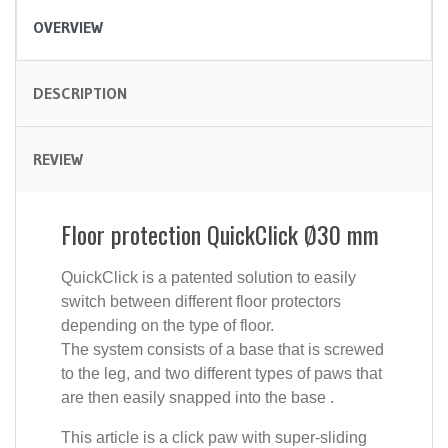
OVERVIEW
DESCRIPTION
REVIEW
Floor protection QuickClick Ø30 mm
QuickClick is a patented solution to easily
switch between different floor protectors
depending on the type of floor.
The system consists of a base that is screwed
to the leg, and two different types of paws that
are then easily snapped into the base .
This article is a click paw with super-sliding