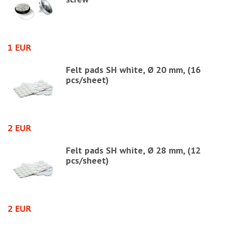
1 EUR
1
Felt pads SH white, Ø 20 mm, (16
pcs/sheet)
2 EUR
0
Felt pads SH white, Ø 28 mm, (12
pcs/sheet)
ht
2 EUR
1