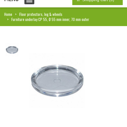
Home
Floor protectors, leg & wheels
Furniture underlay CP 55, Ø 55 mm inner, 70 mm outer