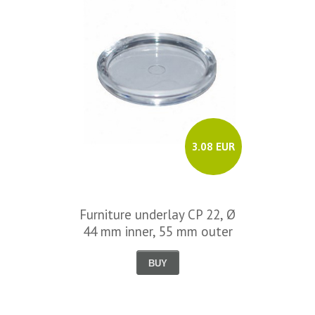
3.08 EUR
Furniture underlay CP 22, Ø
44 mm inner, 55 mm outer
BUY