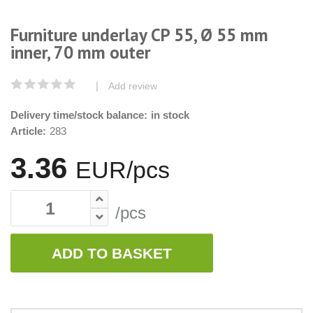
Furniture underlay CP 55, Ø 55 mm
inner, 70 mm outer
|
Add review
Delivery time/stock balance:
in stock
Article:
283
3.36
EUR/pcs
/pcs
ADD TO BASKET