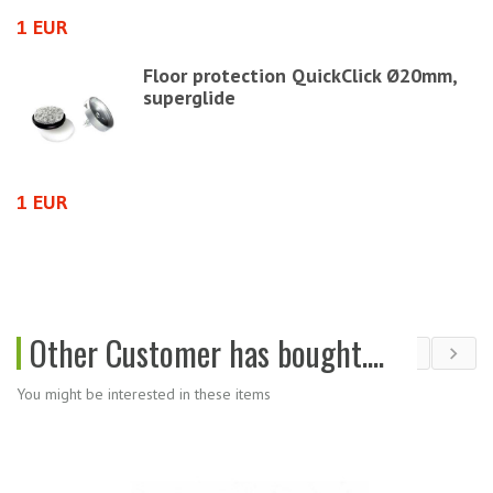
1 EUR
2
Floor protection QuickClick Ø20mm,
superglide
1 EUR
2
Other Customer has bought....
You might be interested in these items