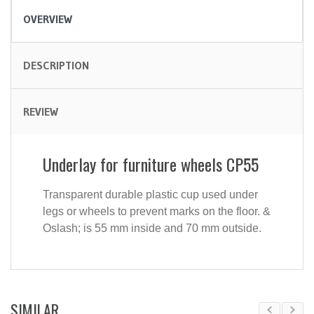
OVERVIEW
DESCRIPTION
REVIEW
Underlay for furniture wheels CP55
Transparent durable plastic cup used under
legs or wheels to prevent marks on the floor. &
Oslash; is 55 mm inside and 70 mm outside.
SIMILAR