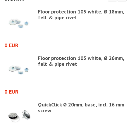
Floor protection 105 white, Ø 18mm,
felt & pipe rivet
0 EUR
0
Floor protection 105 white, Ø 26mm,
felt & pipe rivet
0 EUR
1
=
QuickClick Ø 20mm, base, incl. 16 mm
screw