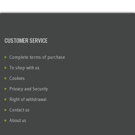
CUSTOMER SERVICE
Complete terms of purchase
To shop with us
Cookies
Privacy and Security
Right of withdrawal
Contact us
About us