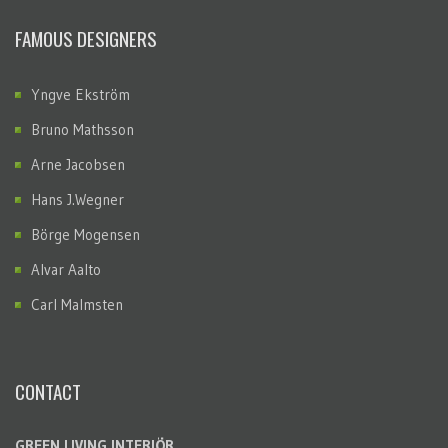
FAMOUS DESIGNERS
Yngve Ekström
Bruno Mathsson
Arne Jacobsen
Hans J.Wegner
Börge Mogensen
Alvar Aalto
Carl Malmsten
CONTACT
GREEN LIVING INTERIÖR