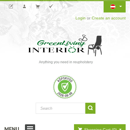
Login
or
Create an account
Anything you need in reupholstery
MENU
Shopping Cart (0)