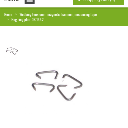
Home
Webbing tensioner, magnetic hammer, measuring tape
Hog ring plier OS 1442