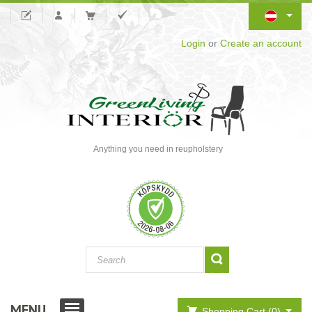
Login
or
Create an account
Anything you need in reupholstery
MENU
Shopping Cart (0)