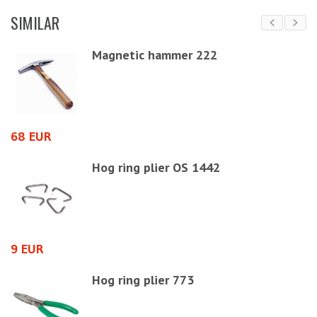
SIMILAR
Magnetic hammer 222
68 EUR
3
Hog ring plier OS 1442
9 EUR
1
Hog ring plier 773