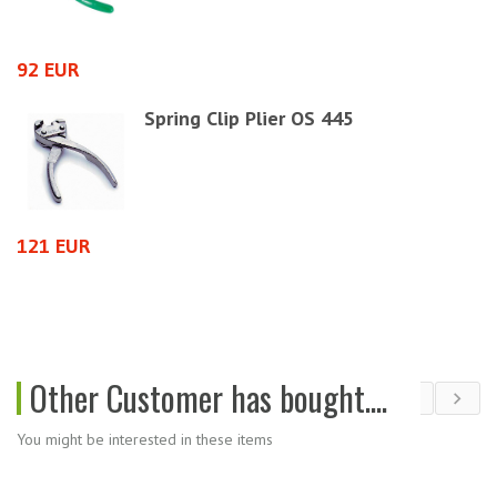
92 EUR
3
Spring Clip Plier OS 445
121 EUR
6
Other Customer has bought....
You might be interested in these items