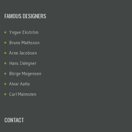
FAMOUS DESIGNERS
Yngve Ekström
Bruno Mathsson
Arne Jacobsen
Hans J.Wegner
Börge Mogensen
Alvar Aalto
Carl Malmsten
CONTACT