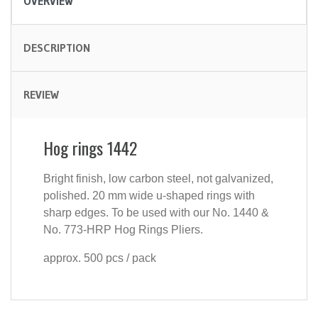
OVERVIEW
DESCRIPTION
REVIEW
Hog rings 1442
Bright finish, low carbon steel, not galvanized,
polished. 20 mm wide u-shaped rings with
sharp edges. To be used with our No. 1440 &
No. 773-HRP Hog Rings Pliers.
approx. 500 pcs / pack