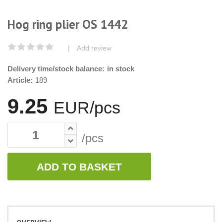
Hog ring plier OS 1442
|
Add review
Delivery time/stock balance:
in stock
Article:
189
9.25
EUR/pcs
/pcs
ADD TO BASKET