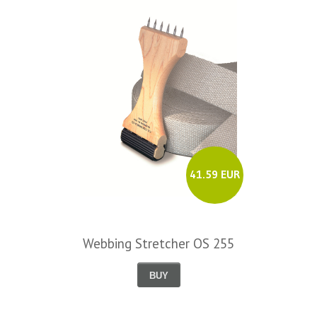
41.59 EUR
Webbing Stretcher OS 255
BUY