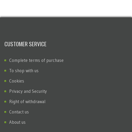
CUSTOMER SERVICE
Complete terms of purchase
To shop with us
Cookies
Privacy and Security
Right of withdrawal
Contact us
About us