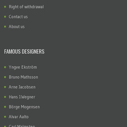
Right of withdrawal
Contact us
About us
FAMOUS DESIGNERS
Yngve Ekström
Bruno Mathsson
Arne Jacobsen
Hans J.Wegner
Börge Mogensen
Alvar Aalto
Carl Malmsten