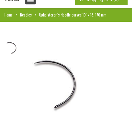
Home
Needles
Upholsterer´s Needle curved 10" x 13, 170 mm