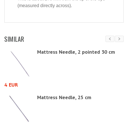
(measured directly across).
SIMILAR
,
Mattress Needle, 2 pointed 30 cm
4 EUR
4
3,
Mattress Needle, 25 cm