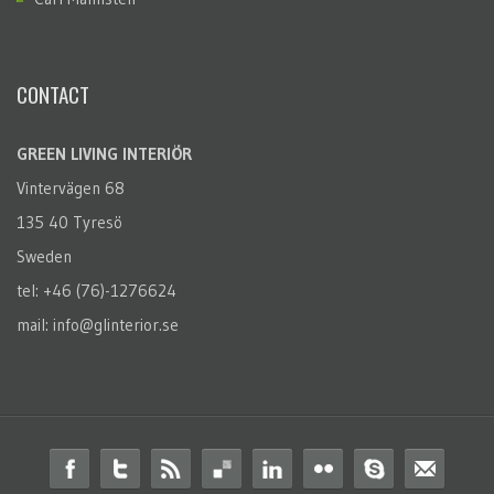
CONTACT
GREEN LIVING INTERIÖR
Vintervägen 68
135 40 Tyresö
Sweden
tel: +46 (76)-1276624
mail: info@glinterior.se