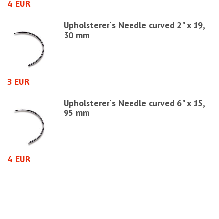
4 EUR
6
Upholsterer´s Needle curved 2" x 19,
30 mm
3 EUR
1
Upholsterer´s Needle curved 6" x 15,
95 mm
4 EUR
6