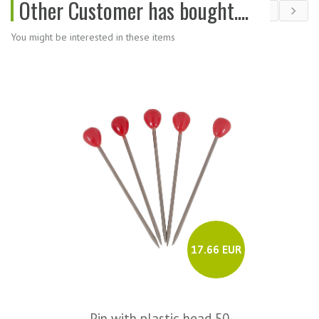
Other Customer has bought....
You might be interested in these items
17.66 EUR
Pin with plastic head 50