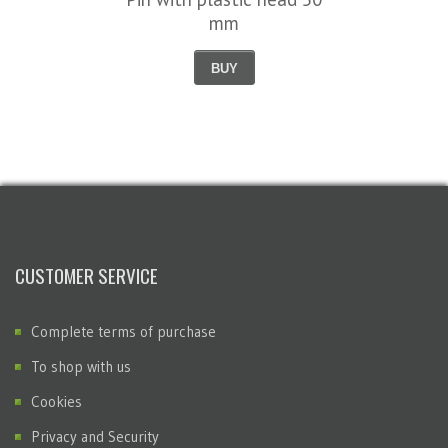
mm
BUY
CUSTOMER SERVICE
Complete terms of purchase
To shop with us
Cookies
Privacy and Security