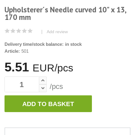
Upholsterer´s Needle curved 10" x 13,
170 mm
|
Add review
Delivery time/stock balance:
in stock
Article:
501
5.51
EUR/pcs
/pcs
ADD TO BASKET