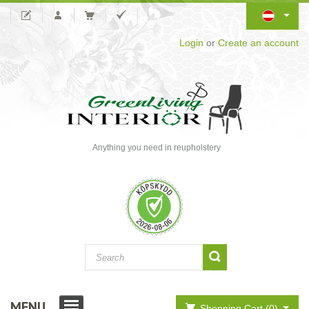
Login
or
Create an account
Anything you need in reupholstery
MENU
Shopping Cart (0)