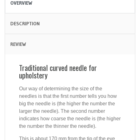
OVERVIEW
DESCRIPTION
REVIEW
Traditional curved needle for
upholstery
Our way of determining the size of the
needles is that the first number tells you how
big the needle is (the higher the number the
larger the needle). The second number
indicates how coarse the needle is (the higher
the number the thinner the needle).
This is about 170 mm from the tip of the eye