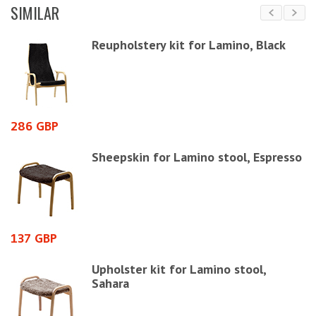
SIMILAR
Reupholstery kit for Lamino, Black
286 GBP
1
Sheepskin for Lamino stool, Espresso
137 GBP
1
Upholster kit for Lamino stool,
Sahara