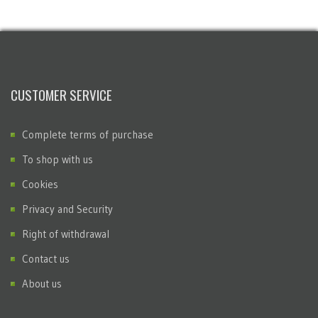
CUSTOMER SERVICE
Complete terms of purchase
To shop with us
Cookies
Privacy and Security
Right of withdrawal
Contact us
About us