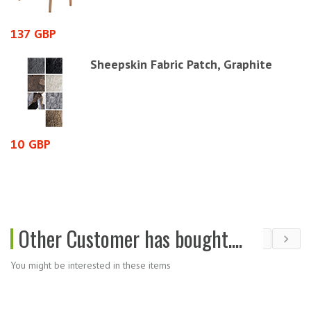
137 GBP
7
Sheepskin Fabric Patch, Graphite
10 GBP
1
Other Customer has bought....
You might be interested in these items