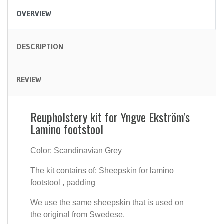
OVERVIEW
DESCRIPTION
REVIEW
Reupholstery kit for Yngve Ekström's
Lamino footstool
Color: Scandinavian Grey
The kit contains of: Sheepskin for lamino
footstool , padding
We use the same sheepskin that is used on
the original from Swedese.