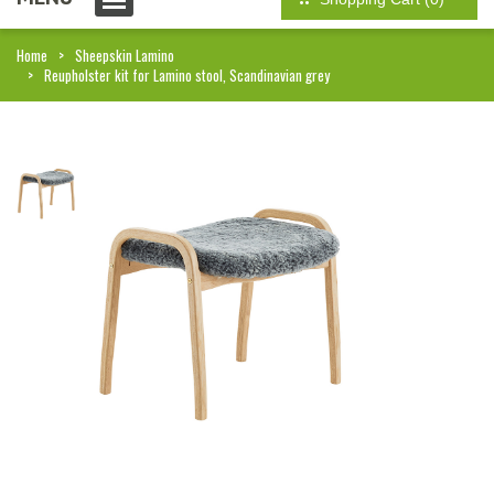
Home
Sheepskin Lamino
Reupholster kit for Lamino stool, Scandinavian grey