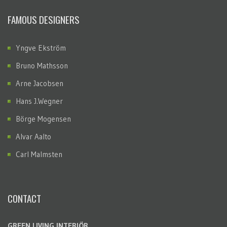
FAMOUS DESIGNERS
Yngve Ekström
Bruno Mathsson
Arne Jacobsen
Hans J.Wegner
Börge Mogensen
Alvar Aalto
Carl Malmsten
CONTACT
GREEN LIVING INTERIÖR