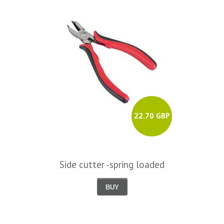
22.70 GBP
Side cutter -spring loaded
BUY