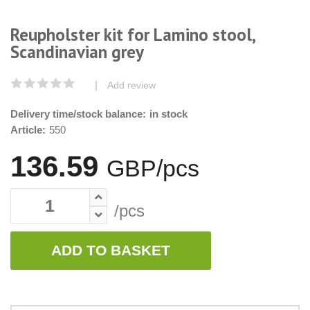
Reupholster kit for Lamino stool,
Scandinavian grey
|
Add review
Delivery time/stock balance:
in stock
Article:
550
136.59
GBP/pcs
/pcs
ADD TO BASKET