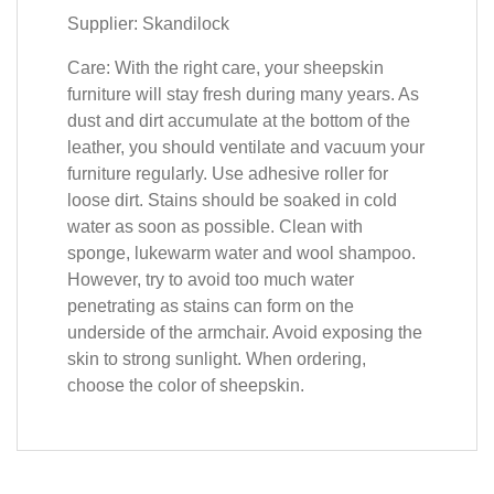
Supplier: Skandilock
Care: With the right care, your sheepskin
furniture will stay fresh during many years. As
dust and dirt accumulate at the bottom of the
leather, you should ventilate and vacuum your
furniture regularly. Use adhesive roller for
loose dirt. Stains should be soaked in cold
water as soon as possible. Clean with
sponge, lukewarm water and wool shampoo.
However, try to avoid too much water
penetrating as stains can form on the
underside of the armchair. Avoid exposing the
skin to strong sunlight. When ordering,
choose the color of sheepskin.