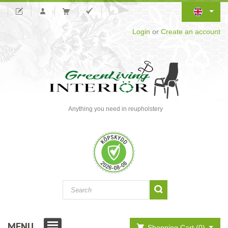
Login
or
Create an account
Anything you need in reupholstery
MENU
Shopping Cart (0)