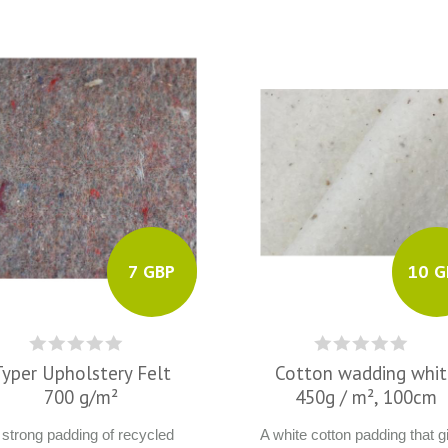
7 GBP
10 G
Typer Upholstery Felt
Cotton wadding whi
700 g/m²
450g / m², 100cm
 strong padding of recycled
A white cotton padding that g