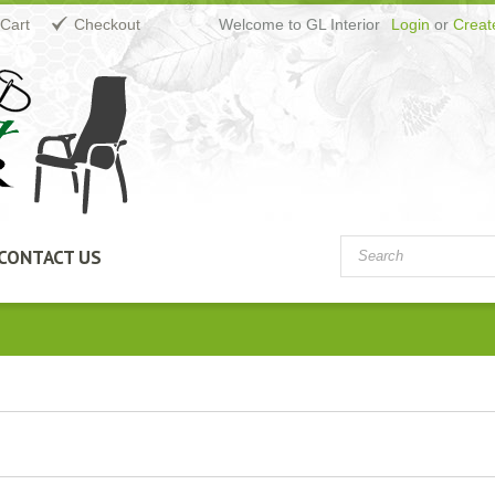
Cart
Checkout
Welcome to GL Interior
Login
or
Creat
CONTACT US