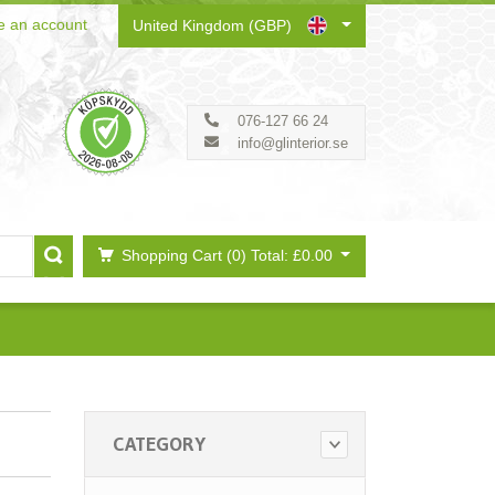
e an account
United Kingdom (GBP)
076-127 66 24
info@glinterior.se
Shopping Cart (0)
Total: £0.00
CATEGORY