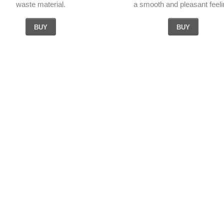
waste material.
a smooth and pleasant feeli
BUY
BUY