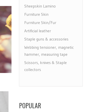
Sheepskin Lamino
Furniture Skin
Furniture Skin/Fur
Artificial leather
Staple guns & accessories
Webbing tensioner, magnetic
hammer, measuring tape
Scissors, knives & Staple
collectors
Draw, label & make holes
Floor protectors, leg & wheels
Furniture Care
Maintenance leather & textile
POPULAR
Brushes