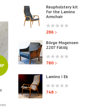
Reupholstery kit
Other ribbons and strings
for the Lamino
Needles
Armchair
Jute fabric and domestics
Wadding & fiber
286 :-
Docorative Nails & Tacks
Börge Mogensen
2207 Fåtölj
Prefebricated cushions
Cane Webbing/Seagrass
780 :-
BP
Lamino i Ek
te
748 :-
ives