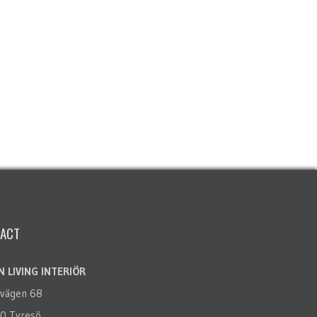
ACT
 LIVING INTERIÖR
rvägen 68
0 Tyresö