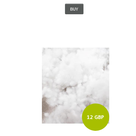
BUY
12 GBP