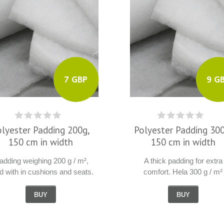
7 GBP
9 G
olyester Padding 200g,
Polyester Padding 300
150 cm in width
150 cm in width
dding weighing 200 g / m²,
A thick padding for extra
d with in cushions and seats.
comfort. Hela 300 g / m²
BUY
BUY