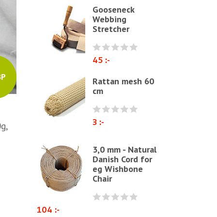
Gooseneck
Polyether & foam
Webbing
Stretcher
Natural materials
Zig-Zag springs, Knitted fabrics
& pillows
45 :-
Linen fabric
BP
Rattan mesh 60
cm
Webbing
Elastrong
3 :-
Furniture string and furniture
g,
ribbons
3,0 mm - Natural
Paper Cord
Danish Cord for
eg Wishbone
Chairs & Armchairs
Chair
Chair cushions
Other
104 :-
Reupholstery/Renovation