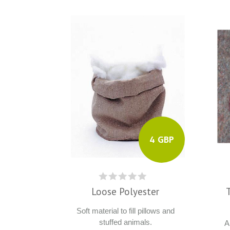
4 GBP
Loose Polyester
Soft material to fill pillows and
stuffed animals.
A