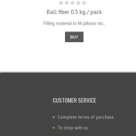
Ball fiber 0.5 kg / pack
Filling material to fill pillows etc.
BUY
CUSTOMER SERVICE
Complete terms of purchase
To shop with us