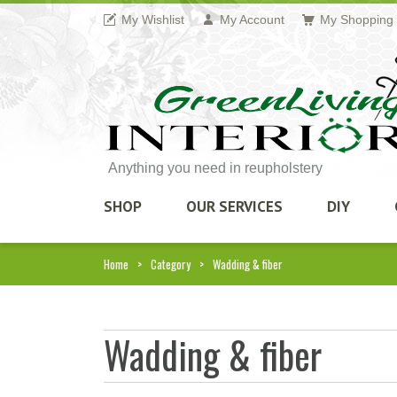
My Wishlist
My Account
My Shopping 
Anything you need in reupholstery
SHOP
OUR SERVICES
DIY
Home
Category
Wadding & fiber
Wadding & fiber