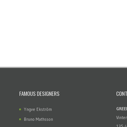
FAMOUS DESIGNERS
CONT
GREEN
Yngve Ekström
Vinte
Bruno Mathsson
135 4