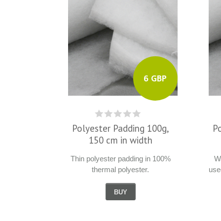
6 GBP
Polyester Padding 100g,
P
150 cm in width
Thin polyester padding in 100%
Wa
thermal polyester.
use
BUY