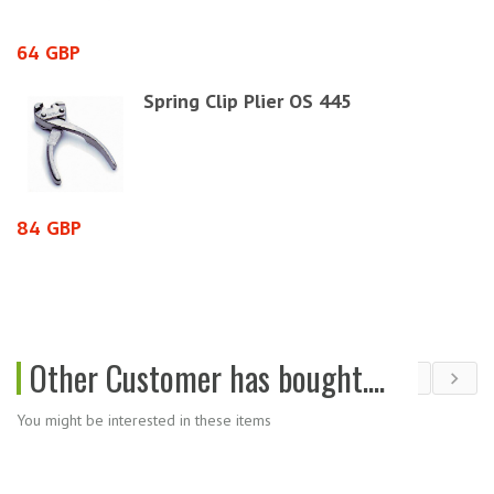
64 GBP
2
Spring Clip Plier OS 445
84 GBP
2
Other Customer has bought....
You might be interested in these items