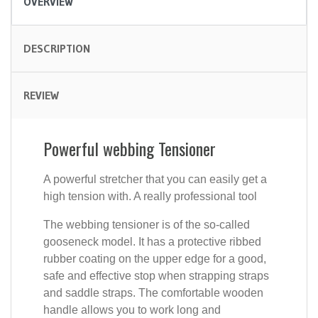
OVERVIEW
DESCRIPTION
REVIEW
Powerful webbing Tensioner
A powerful stretcher that you can easily get a
high tension with. A really professional tool
The webbing tensioner is of the so-called
gooseneck model. It has a protective ribbed
rubber coating on the upper edge for a good,
safe and effective stop when strapping straps
and saddle straps. The comfortable wooden
handle allows you to work long and