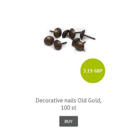
3.19 GBP
Decorative nails Old Gold,
100 st
BUY