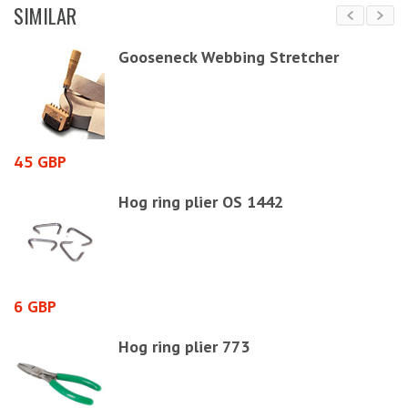
SIMILAR
Gooseneck Webbing Stretcher
45 GBP
2
Hog ring plier OS 1442
6 GBP
9
Hog ring plier 773