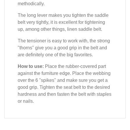
methodically.
The long lever makes you tighten the saddle
belt very tightly, it is excellent for tightening
up, among other things, linen saddle belt.
The tensioner is easy to work with, the strong
"thorns" give you a good grip in the belt and
are definitely one of the big favorites.
How to use:
Place the rubber-covered part
against the furniture edge. Place the webbing
over the 6 "spikes" and make sure you get a
good grip. Tighten the seat belt to the desired
hardness and then fasten the belt with staples
or nails.