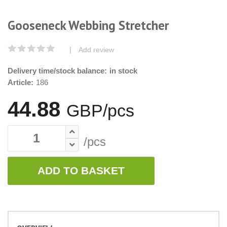
Gooseneck Webbing Stretcher
|
Add review
Delivery time/stock balance:
in stock
Article:
186
44.88
GBP/pcs
/pcs
ADD TO BASKET