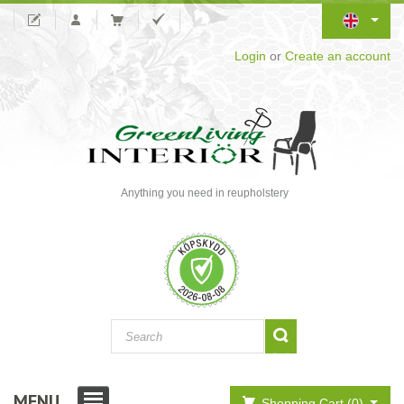
Login
or
Create an account
Anything you need in reupholstery
MENU
Shopping Cart (0)