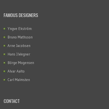
FAMOUS DESIGNERS
Yngve Ekström
Bruno Mathsson
Arne Jacobsen
Hans J.Wegner
Börge Mogensen
Alvar Aalto
Carl Malmsten
CONTACT