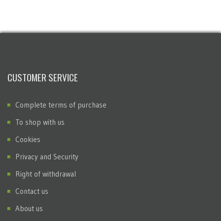
CUSTOMER SERVICE
Complete terms of purchase
To shop with us
Cookies
Privacy and Security
Right of withdrawal
Contact us
About us