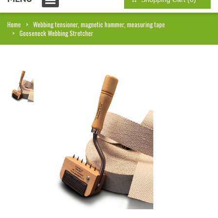
Home
Webbing tensioner, magnetic hammer, measuring tape
Gooseneck Webbing Stretcher