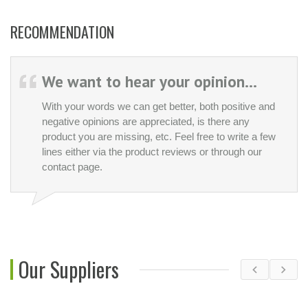
RECOMMENDATION
We want to hear your opinion...
With your words we can get better, both positive and
negative opinions are appreciated, is there any
product you are missing, etc. Feel free to write a few
lines either via the product reviews or through our
contact page.
Our Suppliers