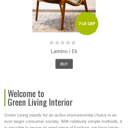
748 GBP
Lamino i Ek
BUY
Welcome to
Green Living Interior
Green Living stands for an active environmental choice in an
ever larger consumer society. With relatively simple methods, it
is possible to revive an aged piece of furniture, we have taken