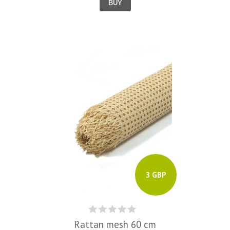
BUY
3 GBP
Rattan mesh 60 cm