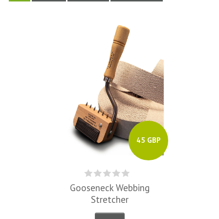
45 GBP
Gooseneck Webbing
Stretcher