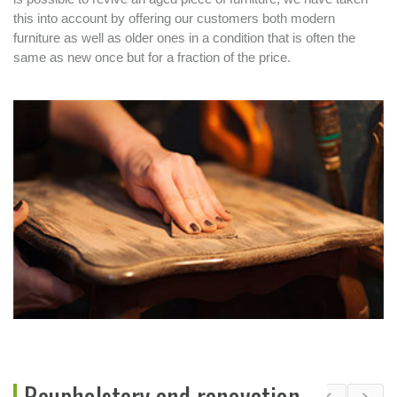
this into account by offering our customers both modern
furniture as well as older ones in a condition that is often the
same as new once but for a fraction of the price.
Reupholstery and renovation