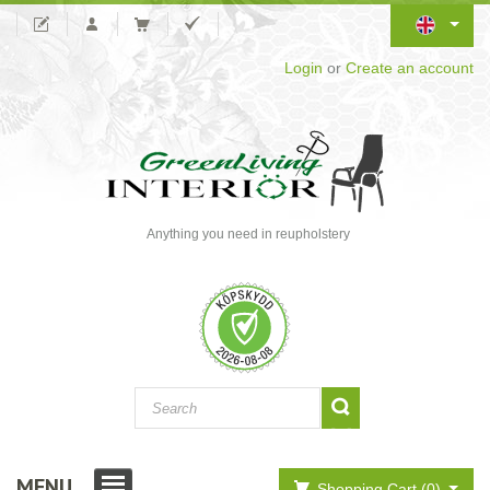
Login
or
Create an account
Anything you need in reupholstery
MENU
Shopping Cart (0)