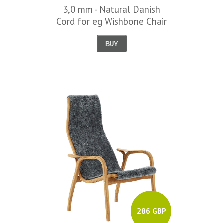
3,0 mm - Natural Danish
Cord for eg Wishbone Chair
BUY
286 GBP