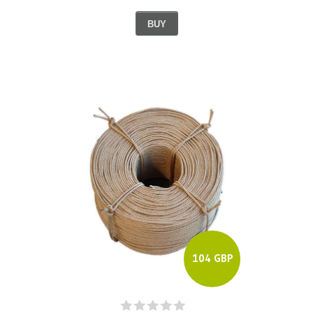
BUY
104 GBP