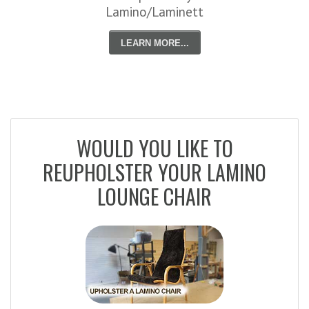
Lamino/Laminett
LEARN MORE...
WOULD YOU LIKE TO
REUPHOLSTER YOUR LAMINO
LOUNGE CHAIR