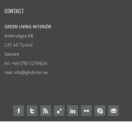
CONTACT
GREEN LIVING INTERIÖR
Vintervägen 68
135 40 Tyresö
Sweden
tel: +46 (76)-1276624
mail: info@glinterior.se
© 2014 Green Living Interiör. All Rights Reserved.