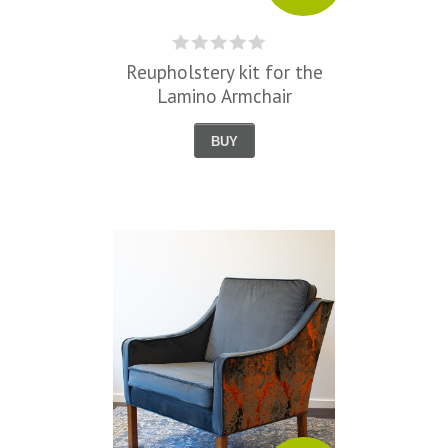
Reupholstery kit for the
Lamino Armchair
BUY