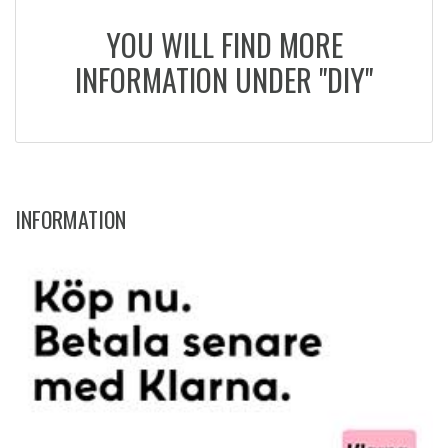
YOU WILL FIND MORE
INFORMATION UNDER "DIY"
INFORMATION