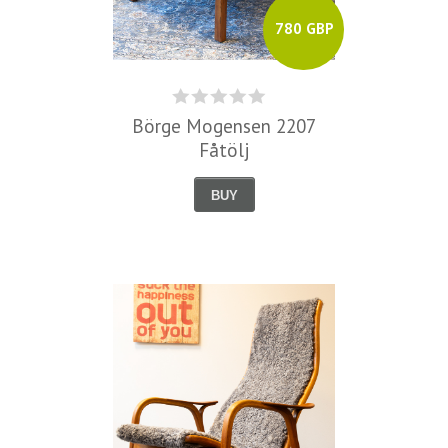
780 GBP
Börge Mogensen 2207
Fåtölj
BUY