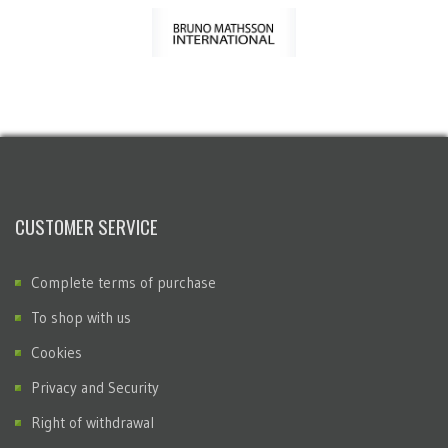
CUSTOMER SERVICE
Complete terms of purchase
To shop with us
Cookies
Privacy and Security
Right of withdrawal