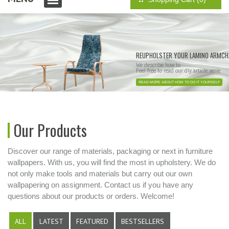
REUPHOLSTER YOUR LAMINO ARMCH
We describe how to
Feel free to read our diy article serie
READ MORE ABOUT HOW TO DO IT YOURSELF
Our Products
Discover our range of materials, packaging or next in furniture
wallpapers. With us, you will find the most in upholstery. We do
not only make tools and materials but carry out our own
wallpapering on assignment. Contact us if you have any
questions about our products or orders. Welcome!
ALL
LATEST
FEATURED
BESTSELLERS