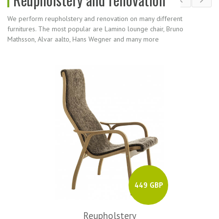
We perform reupholstery and renovation on many different
furnitures. The most popular are Lamino lounge chair, Bruno
Mathsson, Alvar aalto, Hans Wegner and many more
449 GBP
Reupholstery