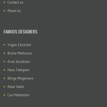
Contact us
About us
FAMOUS DESIGNERS
Yngve Ekström
Bruno Mathsson
Arne Jacobsen
Hans J.Wegner
Börge Mogensen
Alvar Aalto
Carl Malmsten