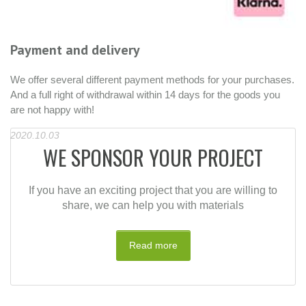
We are using DHL as our shipper
Shipment will take between 3-10 business days
R
h
2021
es.
R
2
WE SPONSOR YOUR PROJECT
If you have an exciting project that you are willing to
share, we can help you with materials
Read more