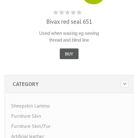
Bivax red seal 651
Used when waxing eg sewing
thread and blind line
BUY
CATEGORY
Sheepskin Lamino
Furniture Skin
Furniture Skin/Fur
Artificial leather