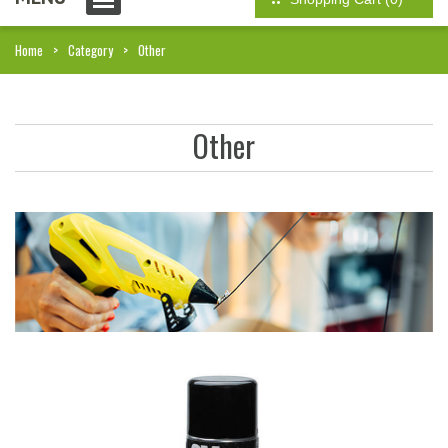
Home
Category
Other
Other