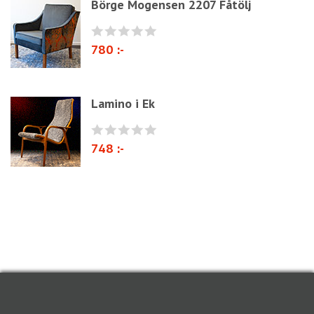
Börge Mogensen 2207 Fåtölj
780 :-
Lamino i Ek
748 :-