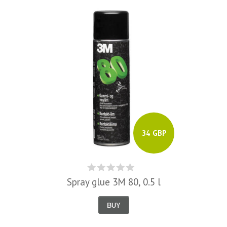
34 GBP
Spray glue 3M 80, 0.5 l
BUY