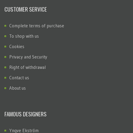
CUSTOMER SERVICE
Complete terms of purchase
To shop with us
Cookies
Privacy and Security
Right of withdrawal
Contact us
About us
FAMOUS DESIGNERS
Yngve Ekström