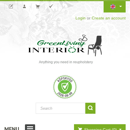
Login
or
Create an account
Anything you need in reupholstery
MENU
Shopping Cart (0)