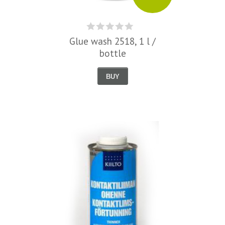
Glue wash 2518, 1 l /
bottle
BUY