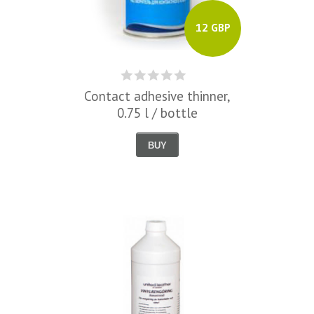
12 GBP
Contact adhesive thinner,
0.75 l / bottle
BUY