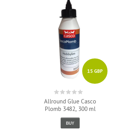
15 GBP
Allround Glue Casco
Plomb 3482, 300 ml
BUY