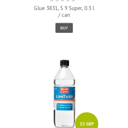
Glue 3831, S 9 Super, 0.3 l
/ can
BUY
15 GBP