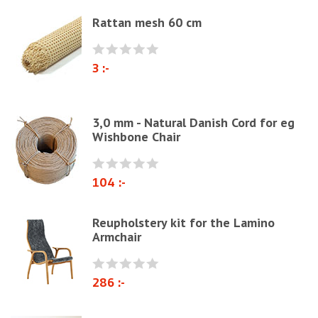
Elastrong
Rattan mesh 60 cm
Furniture string and furniture ribbons
Paper Cord
3 :-
Chairs & Armchairs
Chair cushions
3,0 mm - Natural Danish Cord for eg
Other
Wishbone Chair
Reupholstery/Renovation
Other ribbons and strings
104 :-
Needles
Jute fabric and domestics
Reupholstery kit for the Lamino
Armchair
Wadding & fiber
Docorative Nails & Tacks
286 :-
Prefebricated cushions
Cane Webbing/Seagrass