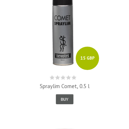
15 GBP
Spraylim Comet, 0.5 l
BUY