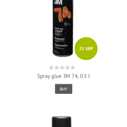
25 GBP
Spray glue 3M 74, 0.5 l
BUY