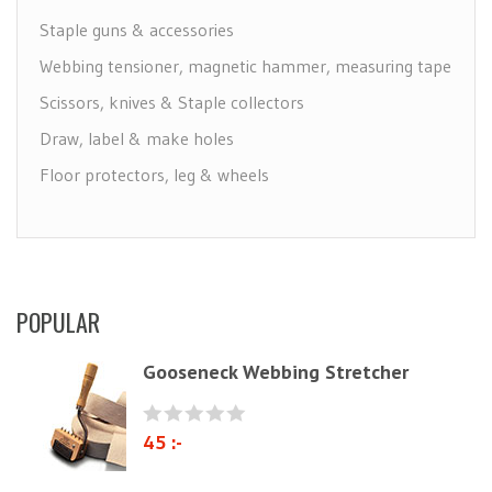
Staple guns & accessories
Webbing tensioner, magnetic hammer, measuring tape
Scissors, knives & Staple collectors
Draw, label & make holes
Floor protectors, leg & wheels
Furniture Care
Maintenance leather & textile
Brushes
POPULAR
Polyether & foam
Natural materials
Gooseneck Webbing Stretcher
Zig-Zag springs, Knitted fabrics & pillows
Linen fabric
45 :-
Webbing