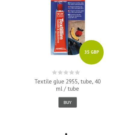
35 GBP
Textile glue 2955, tube, 40
ml / tube
BUY