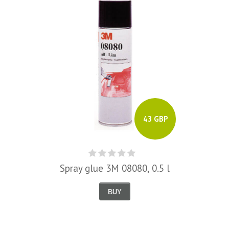
43 GBP
Spray glue 3M 08080, 0.5 l
BUY