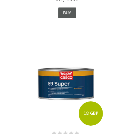
BUY
18 GBP