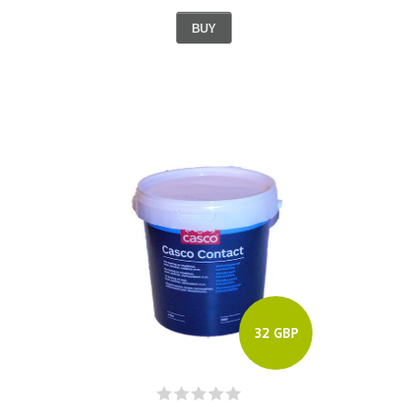
BUY
32 GBP