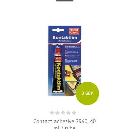
3 GBP
Contact adhesive 2960, 40
ml / tube