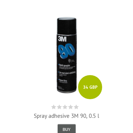
34 GBP
Spray adhesive 3M 90, 0.5 l
BUY