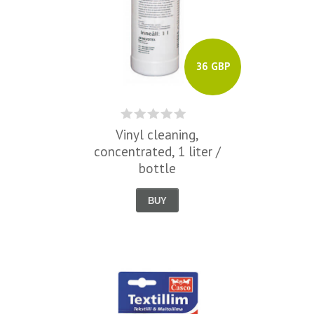
36 GBP
Vinyl cleaning,
concentrated, 1 liter /
bottle
BUY