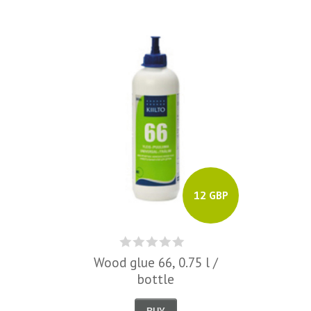
12 GBP
Wood glue 66, 0.75 l /
bottle