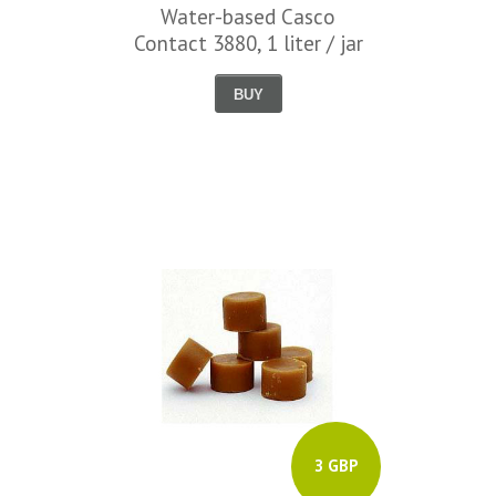
Water-based Casco
Contact 3880, 1 liter / jar
BUY
3 GBP