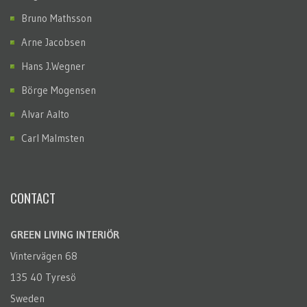
Bruno Mathsson
Arne Jacobsen
Hans J.Wegner
Börge Mogensen
Alvar Aalto
Carl Malmsten
CONTACT
GREEN LIVING INTERIÖR
Vintervägen 68
135 40 Tyresö
Sweden