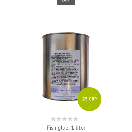
BUY
25 GBP
Fish glue, 1 liter