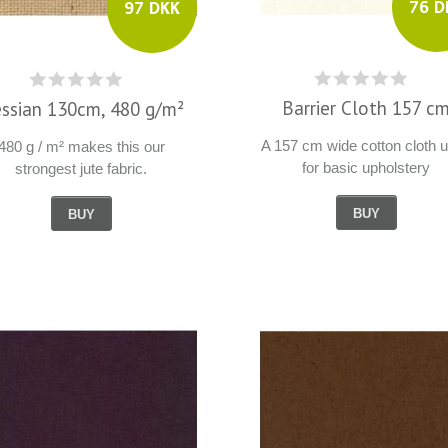
76 D
97 DKK
Barrier Cloth 157 c
ssian 130cm, 480 g/m²
A 157 cm wide cotton cloth 
480 g / m² makes this our
for basic upholstery
strongest jute fabric.
BUY
BUY