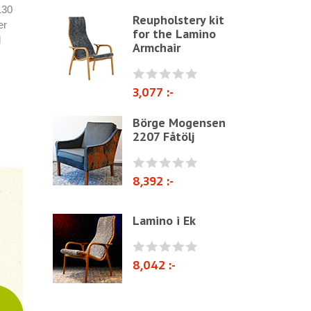
130
Reupholstery kit
Other ribbons and strings
er
for the Lamino
d
Needles
Armchair
Jute fabric and domestics
Wadding & fiber
3,077 :-
Docorative Nails & Tacks
Börge Mogensen
2207 Fåtölj
Prefebricated cushions
Cane Webbing/Seagrass
8,392 :-
Lamino i Ek
8,042 :-