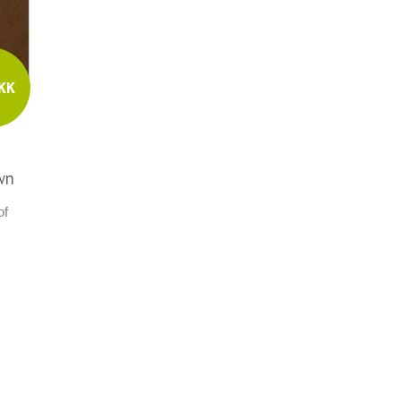
KK
wn
of