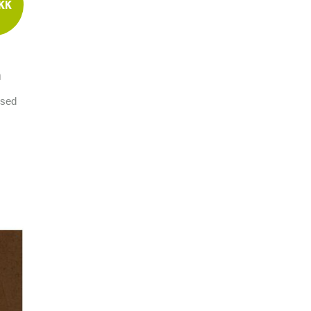
KK
m
used