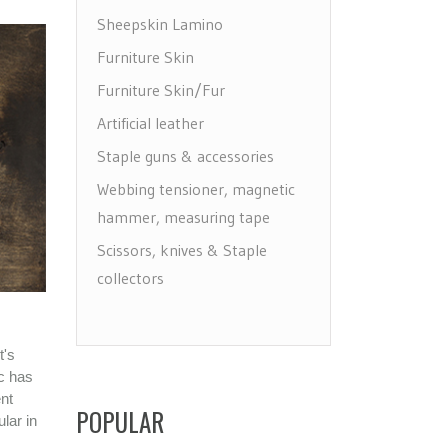
Sheepskin Lamino
Furniture Skin
Furniture Skin/Fur
Artificial leather
Staple guns & accessories
Webbing tensioner, magnetic
hammer, measuring tape
Scissors, knives & Staple
collectors
Draw, label & make holes
Floor protectors, leg & wheels
t's
Furniture Care
ic has
ent
Maintenance leather & textile
POPULAR
lar in
Brushes