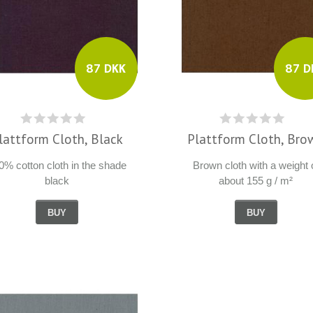
87 D
87 DKK
Plattform Cloth, Bro
lattform Cloth, Black
Brown cloth with a weight 
0% cotton cloth in the shade
about 155 g / m²
black
BUY
BUY