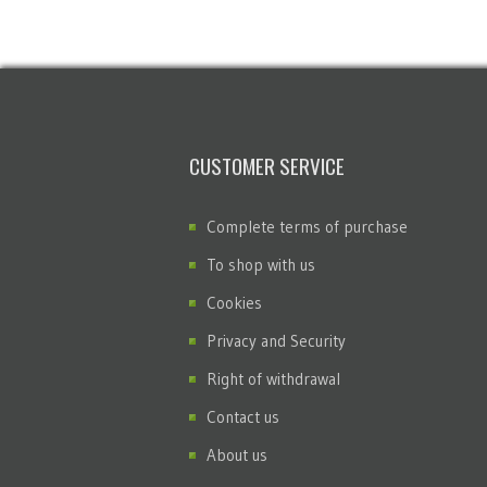
CUSTOMER SERVICE
Complete terms of purchase
To shop with us
Cookies
Privacy and Security
Right of withdrawal
Contact us
About us