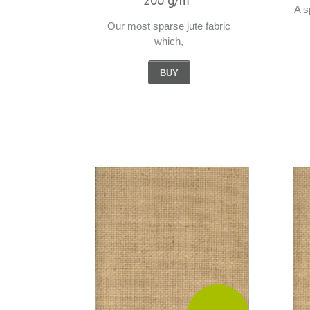
A s
Our most sparse jute fabric
which,
BUY