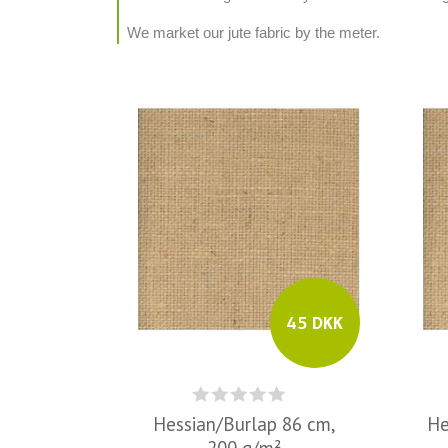
We market our jute fabric by the meter.
45 DKK
Hessian/Burlap 86 cm,
He
200 g/m²