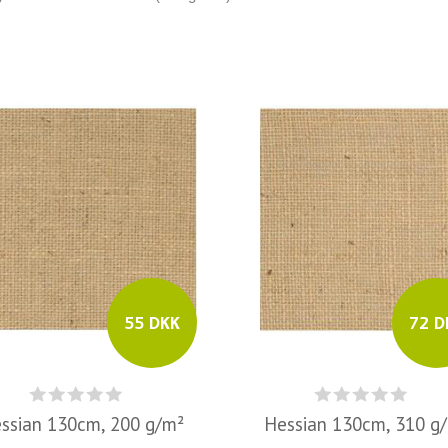
55 DKK
72 D
ssian 130cm, 200 g/m²
Hessian 130cm, 310 g