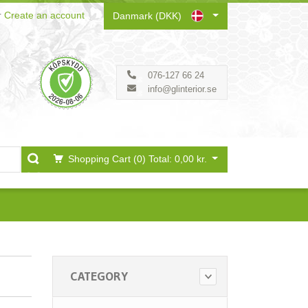
r
Create an account
Danmark (DKK)
076-127 66 24
info@glinterior.se
Shopping Cart (0)
Total: 0,00 kr.
CATEGORY