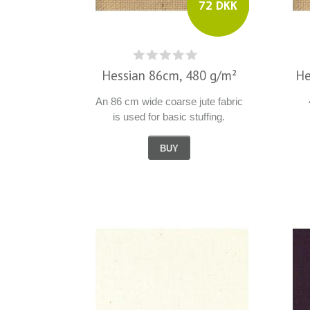
72 DKK
Hessian 86cm, 480 g/m²
He
An 86 cm wide coarse jute fabric
is used for basic stuffing.
BUY