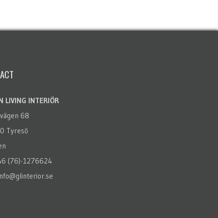
ACT
 LIVING INTERIÖR
rvägen 68
0 Tyresö
en
+46 (76)-1276624
info@glinterior.se