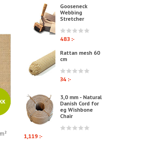
Gooseneck
Polyether & foam
Webbing
Stretcher
Natural materials
Zig-Zag springs, Knitted fabrics
& pillows
483 :-
Linen fabric
Rattan mesh 60
cm
Webbing
Elastrong
34 :-
Furniture string and furniture
ribbons
3,0 mm - Natural
Paper Cord
KK
Danish Cord for
eg Wishbone
Chairs & Armchairs
Chair
Chair cushions
Other
/m²
1,119 :-
Reupholstery/Renovation