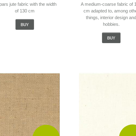
pars jute fabric with the width
A medium-coarse fabric of 
of 130 cm
cm adapted to, among oth
things, interior design an
hobbies.
BUY
BUY