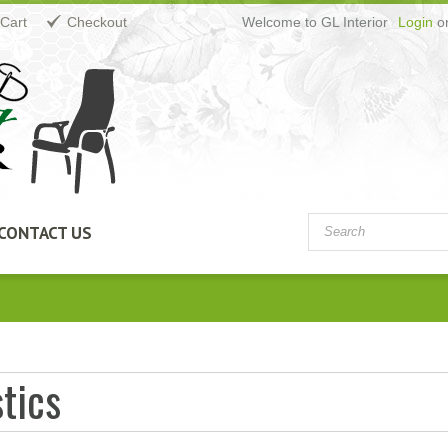
Cart
Checkout
Welcome to GL Interior
Login
o
CONTACT US
tics