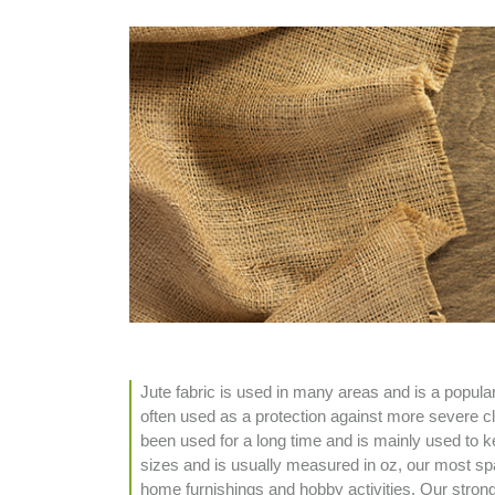
Jute fabric is used in many areas and is a popula
often used as a protection against more severe cli
been used for a long time and is mainly used to ke
sizes and is usually measured in oz, our most spa
home furnishings and hobby activities. Our stronges