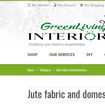
My Wishlist
My Account
My Shopping 
Anything you need in reupholstery
SHOP
OUR SERVICES
DIY
Home
Category
Jute fabric and domestics
Jute fabric and domes