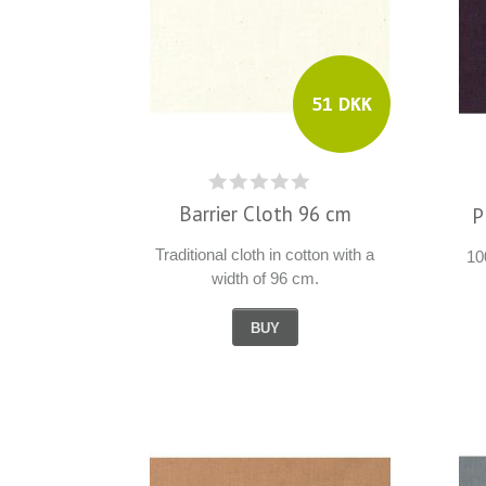
51 DKK
Barrier Cloth 96 cm
P
Traditional cloth in cotton with a
10
width of 96 cm.
BUY