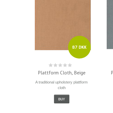
87 DKK
Plattform Cloth, Beige
A traditional upholstery plattform
cloth
BUY