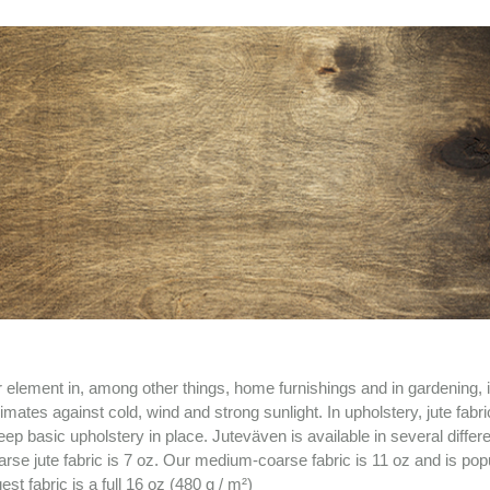
r element in, among other things, home furnishings and in gardening, i
mates against cold, wind and strong sunlight. In upholstery, jute fabr
ep basic upholstery in place. Juteväven is available in several differ
rse jute fabric is 7 oz. Our medium-coarse fabric is 11 oz and is popu
t fabric is a full 16 oz (480 g / m²)