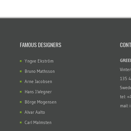
FAMOUS DESIGNERS
CONT
GREEN
Yngve Ekström
Vinte
Bruno Mathsson
135 4
Arne Jacobsen
Swed
Hans J.Wegner
tel: 
Börge Mogensen
mail: 
Alvar Aalto
Carl Malmsten