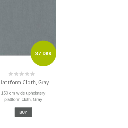
87 DKK
Plattform Cloth, Gray
150 cm wide upholstery
plattform cloth, Gray
BUY