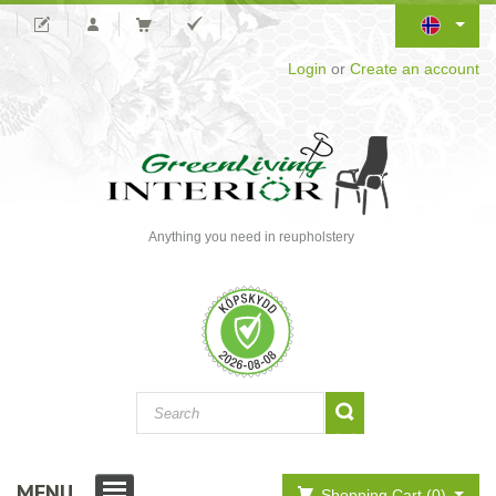
Login
or
Create an account
Anything you need in reupholstery
MENU
Shopping Cart (0)