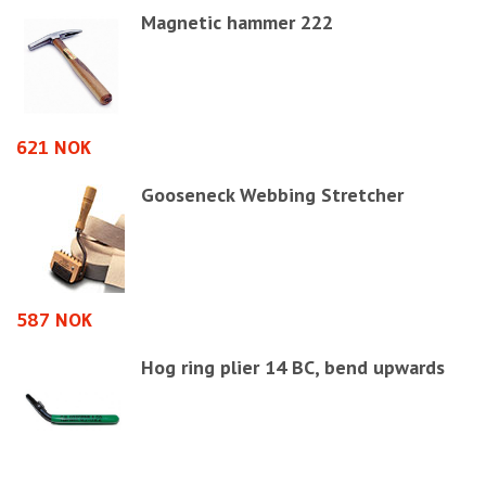
Magnetic hammer 222
621 NOK
1
Gooseneck Webbing Stretcher
587 NOK
5
Hog ring plier 14 BC, bend upwards