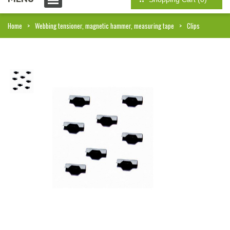
Home
Webbing tensioner, magnetic hammer, measuring tape
Clips