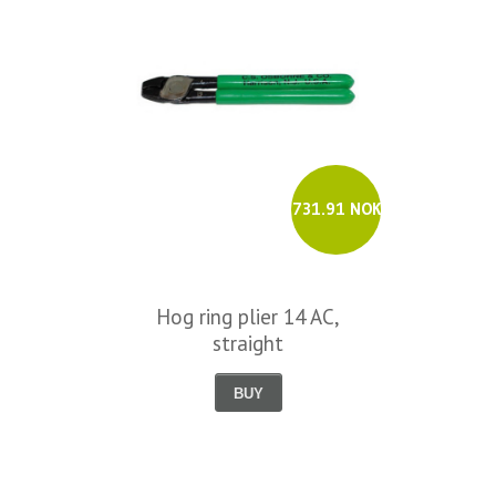
731.91 NOK
Hog ring plier 14 AC,
straight
BUY