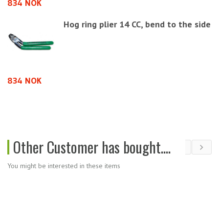
834 NOK
5
Hog ring plier 14 CC, bend to the side
9
834 NOK
Other Customer has bought....
You might be interested in these items