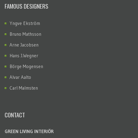
FAMOUS DESIGNERS
Yngve Ekström
Bruno Mathsson
Arne Jacobsen
Hans J.Wegner
Börge Mogensen
Alvar Aalto
Carl Malmsten
CONTACT
GREEN LIVING INTERIÖR