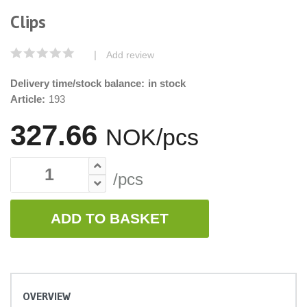
Clips
|
Add review
Delivery time/stock balance:
in stock
Article:
193
327.66
NOK/pcs
/pcs
ADD TO BASKET
OVERVIEW