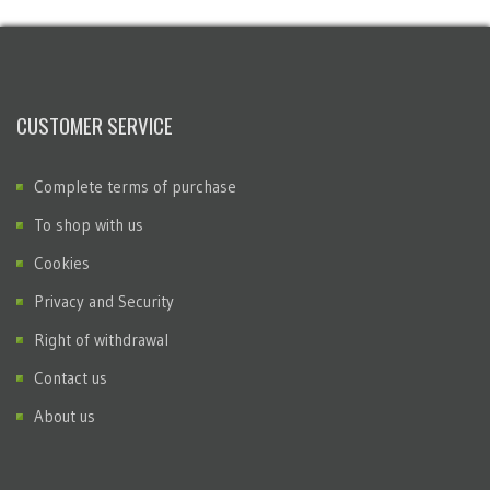
CUSTOMER SERVICE
Complete terms of purchase
To shop with us
Cookies
Privacy and Security
Right of withdrawal
Contact us
About us