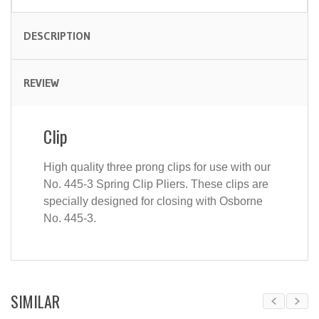
DESCRIPTION
REVIEW
Clip
High quality three prong clips for use with our
No. 445-3 Spring Clip Pliers. These clips are
specially designed for closing with Osborne
No. 445-3.
SIMILAR