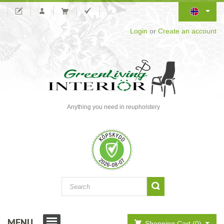
Login
or
Create an account
Anything you need in reupholstery
MENU
Shopping Cart (0)