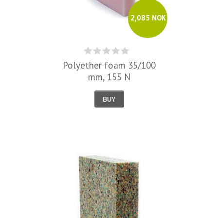
2,085 NOK
Polyether foam 35/100
mm, 155 N
BUY