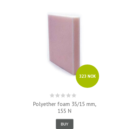
323 NOK
Polyether foam 35/15 mm,
155 N
BUY