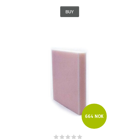
BUY
664 NOK