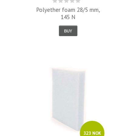
Polyether foam 28/5 mm,
145 N
BUY
323 NOK