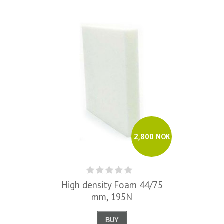
2,800 NOK
High density Foam 44/75
mm, 195N
BUY