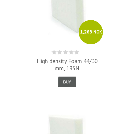
1,268 NOK
High density Foam 44/30
mm, 195N
BUY