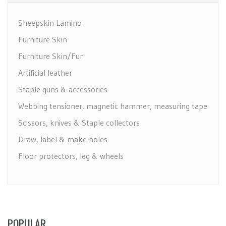
Sheepskin Lamino
Furniture Skin
Furniture Skin/Fur
Artificial leather
Staple guns & accessories
Webbing tensioner, magnetic hammer, measuring tape
Scissors, knives & Staple collectors
Draw, label & make holes
Floor protectors, leg & wheels
Furniture Care
Maintenance leather & textile
Brushes
POPULAR
Polyether & foam