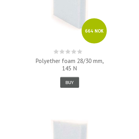
664 NOK
Polyether foam 28/30 mm,
145 N
BUY