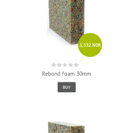
1,532 NOK
Rebond foam 30mm
BUY