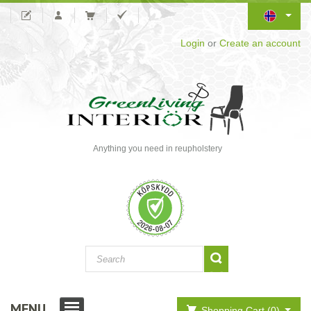
Login
or
Create an account
Anything you need in reupholstery
MENU
Shopping Cart (0)