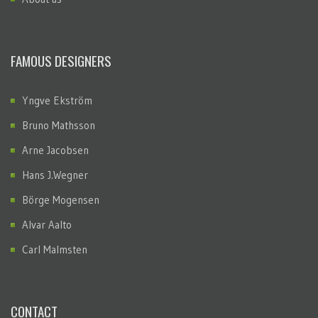
FAMOUS DESIGNERS
Yngve Ekström
Bruno Mathsson
Arne Jacobsen
Hans J.Wegner
Börge Mogensen
Alvar Aalto
Carl Malmsten
CONTACT