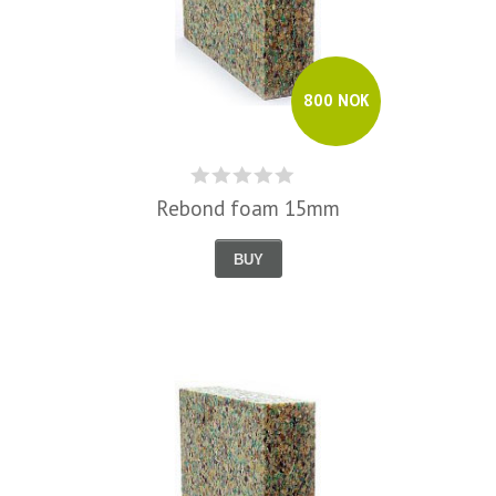
800 NOK
Rebond foam 15mm
BUY