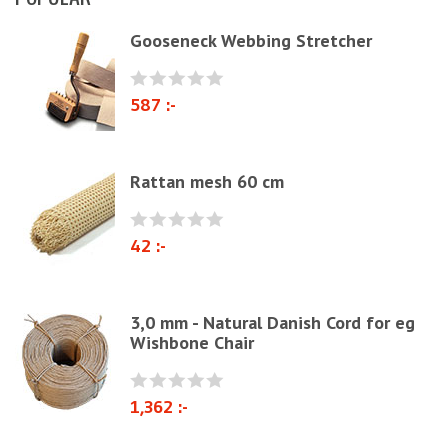
Natural materials
Gooseneck Webbing Stretcher
Zig-Zag springs, Knitted fabrics & pillows
Linen fabric
587 :-
Webbing
Elastrong
Rattan mesh 60 cm
Furniture string and furniture ribbons
Paper Cord
42 :-
Chairs & Armchairs
Chair cushions
3,0 mm - Natural Danish Cord for eg
Other
Wishbone Chair
Reupholstery/Renovation
Other ribbons and strings
1,362 :-
Needles