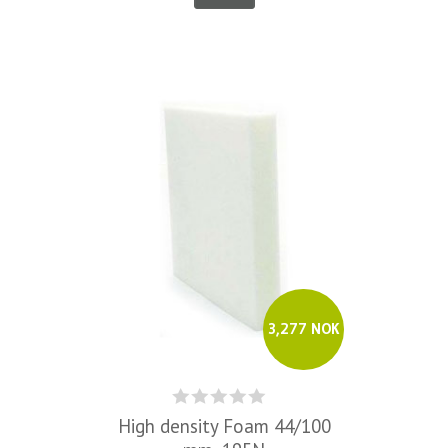
3,277 NOK
High density Foam 44/100