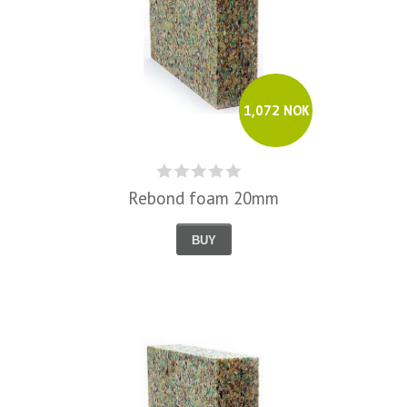
1,072 NOK
Rebond foam 20mm
BUY