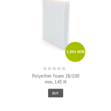
1,904 NOK
Polyether foam 28/100
mm, 145 N
BUY