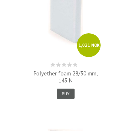
1,021 NOK
Polyether foam 28/50 mm,
145 N
BUY