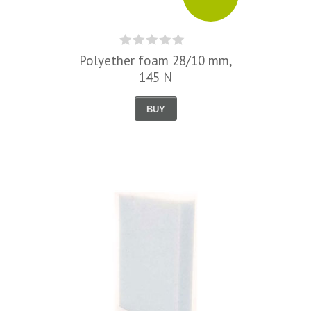
Polyether foam 28/10 mm,
145 N
BUY