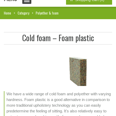
Home
Category
Polyether & foam
Cold foam – Foam plastic
We have a wide range of cold foam and polyether with varying
hardness. Foam plastic is a good alternative in comparison to
more traditional upholstery technology as you can easily
predetermine the feeling of sitting. It's also relatively easy to