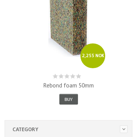
2,255 NOK
Rebond foam 50mm
BUY
CATEGORY