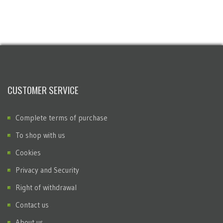
CUSTOMER SERVICE
Complete terms of purchase
To shop with us
Cookies
Privacy and Security
Right of withdrawal
Contact us
About us