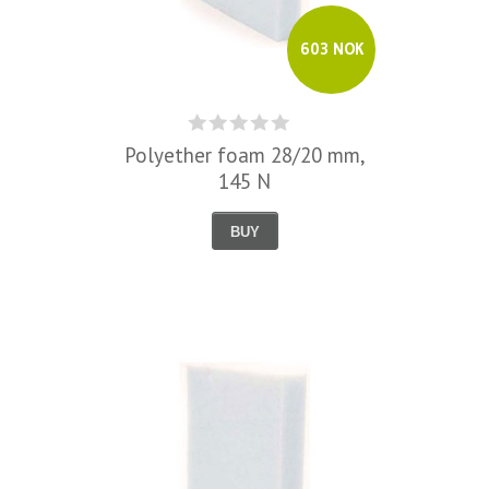
603 NOK
Polyether foam 28/20 mm,
145 N
BUY