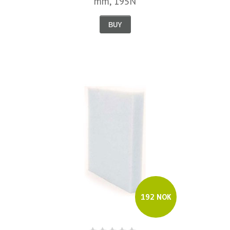
mm, 195N
BUY
192 NOK