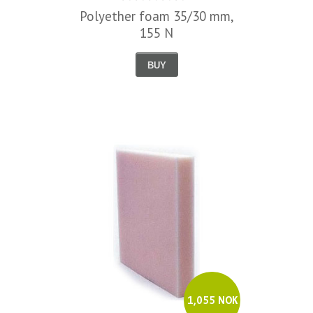
Polyether foam 35/30 mm,
155 N
BUY
1,055 NOK