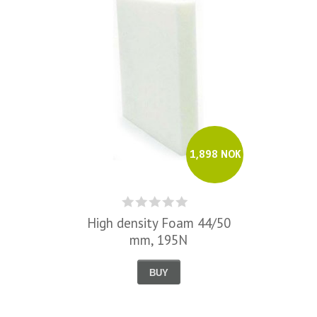
1,898 NOK
High density Foam 44/50
mm, 195N
BUY