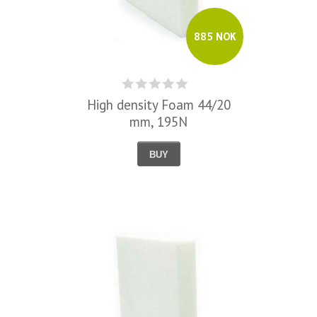
885 NOK
High density Foam 44/20
mm, 195N
BUY