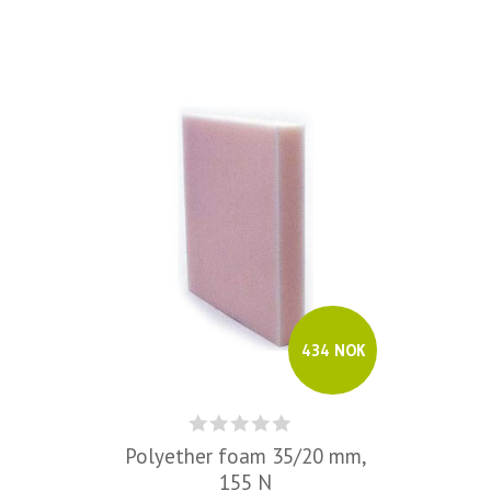
434 NOK
Polyether foam 35/20 mm,
155 N