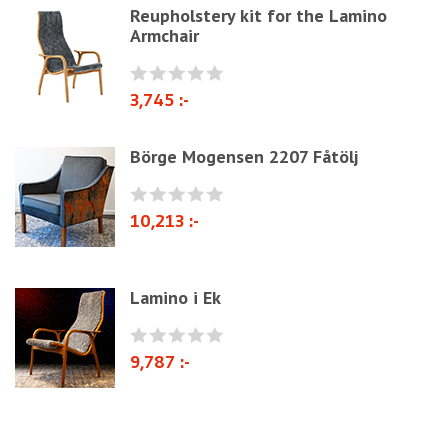
Jute fabric and domestics
Reupholstery kit for the Lamino
Armchair
Wadding & fiber
Docorative Nails & Tacks
3,745 :-
Prefebricated cushions
Cane Webbing/Seagrass
Börge Mogensen 2207 Fåtölj
10,213 :-
Lamino i Ek
9,787 :-