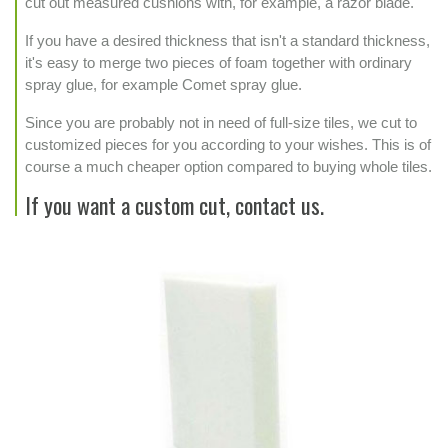
cut out measured cushions with, for example, a razor blade.
If you have a desired thickness that isn't a standard thickness,
it's easy to merge two pieces of foam together with ordinary
spray glue, for example Comet spray glue.
Since you are probably not in need of full-size tiles, we cut to
customized pieces for you according to your wishes. This is of
course a much cheaper option compared to buying whole tiles.
If you want a custom cut, contact us.