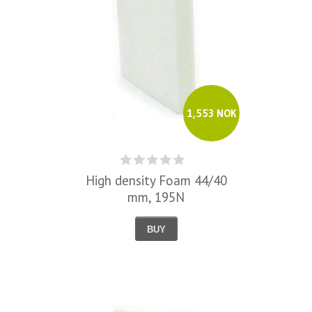
1,553 NOK
High density Foam 44/40
mm, 195N
BUY