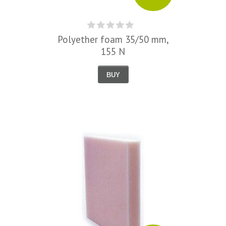
Polyether foam 35/50 mm,
155 N
BUY