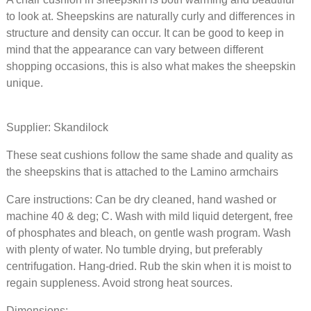
Sahara
to look at. Sheepskins are naturally curly and differences in
structure and density can occur. It can be good to keep in
417 NOK
mind that the appearance can vary between different
shopping occasions, this is also what makes the sheepskin
Chair c
unique.
gray in
sheepsk
Scandin
Supplier: Skandilock
gray
These seat cushions follow the same shade and quality as
the sheepskins that is attached to the Lamino armchairs
417 NOK
Care instructions: Can be dry cleaned, hand washed or
Seat cu
machine 40 & deg; C. Wash with mild liquid detergent, free
sheepsk
wishbon
of phosphates and bleach, on gentle wash program. Wash
Sahara
with plenty of water. No tumble drying, but preferably
centrifugation. Hang-dried. Rub the skin when it is moist to
regain suppleness. Avoid strong heat sources.
583 NOK
Dimensions: