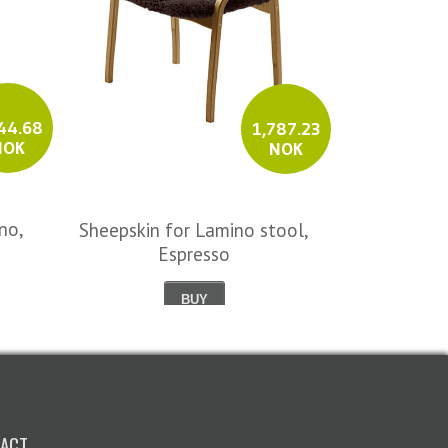
44.68
1,787.23
NOK
NOK
no,
Sample col
Sheepskin for Lamino stool,
Espresso
BUY
ACT