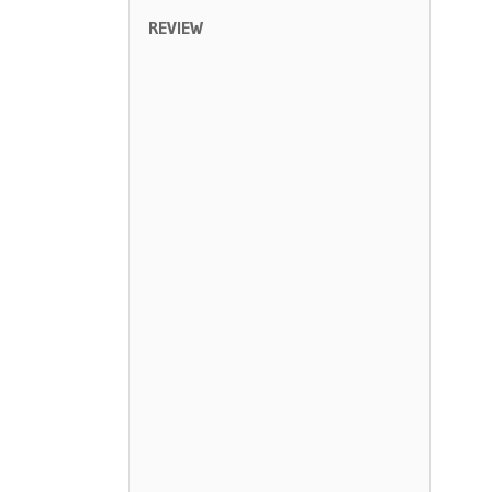
REVIEW