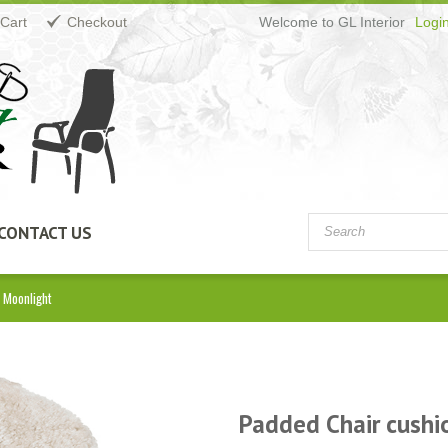
Cart
Checkout
Welcome to GL Interior
Logi
CONTACT US
 Moonlight
Padded Chair cushi