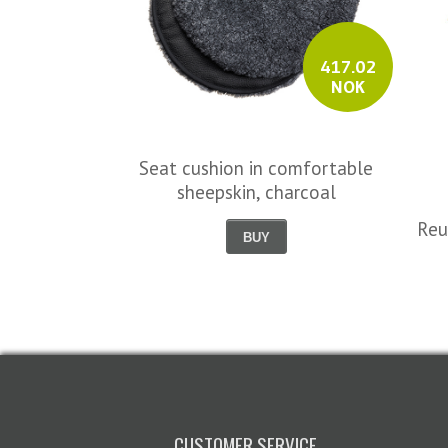
417.02
NOK
Seat cushion in comfortable
sheepskin, charcoal
Reu
BUY
CUSTOMER SERVICE