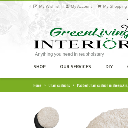
My Wishlist
My Account
My Shopping 
Anything you need in reupholstery
SHOP
OUR SERVICES
DIY
Home
Chair cushions
Padded Chair cushion in sheepskin,