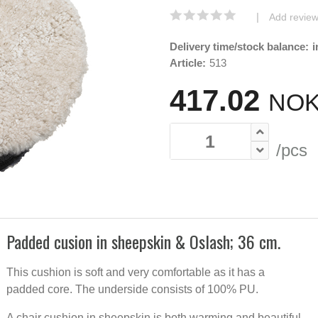
|
Add revie
Delivery time/stock balance:
i
Article:
513
417.02
NOK
/pcs
Padded cusion in sheepskin & Oslash; 36 cm.
36cm r
This cushion is soft and very comfortable as it has a
Padded 
cushion
padded core. The underside consists of 100% PU.
sheepsk
A chair cushion in sheepskin is both warming and beautiful