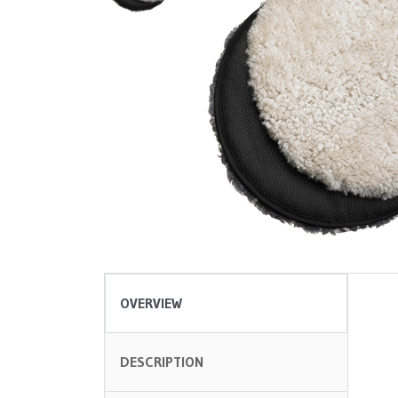
OVERVIEW
DESCRIPTION