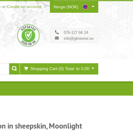
n
or
Create an account
Norge (NOK)
076-127 66 24
info@glinterior.se
Shopping Cart (0)
Total: kr 0,00
on in sheepskin, Moonlight