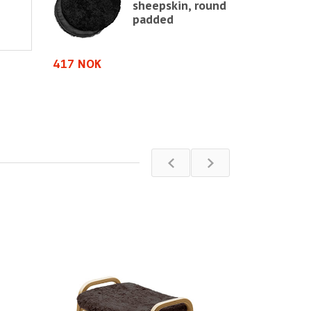
sheepskin, round
shion in
padded
in
e chair,
e
417 NOK
583 NOK