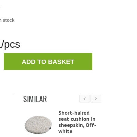
w
n stock
/pcs
ADD TO BASKET
SIMILAR
ound
Short-haired
chair
seat cushion in
 in
sheepskin, Off-
in,
white