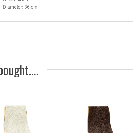
Seat cu
Diameter: 36 cm
sheepsk
wishbon
Graphit
583 NOK
ought....