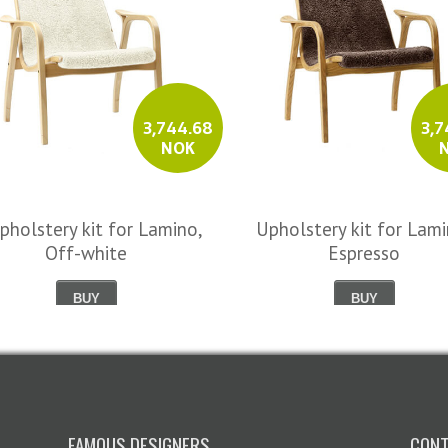
3,744.68
3,7
NOK
pholstery kit for Lamino,
Upholstery kit for Lami
Off-white
Espresso
BUY
BUY
FAMOUS DESIGNERS
CONT