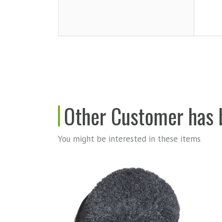
Other Customer has b
You might be interested in these items