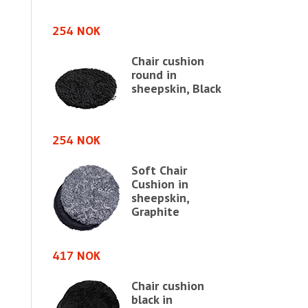
254 NOK
417 NOK
Chair cushion
ushion
round in
sheepskin, Black
in,
avian
254 NOK
Soft Chair
417 NOK
Cushion in
sheepskin,
shion in
Graphite
in
e chair,
417 NOK
Chair cushion
583 NOK
black in