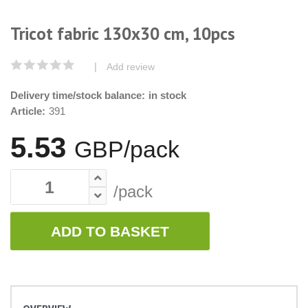
Tricot fabric 130x30 cm, 10pcs
|
Add review
Delivery time/stock balance:
in stock
Article:
391
5.53
GBP/pack
/pack
ADD TO BASKET