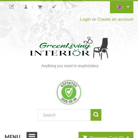
Login
or
Create an account
Anything you need in reupholstery
MENU
Shopping Cart (0)