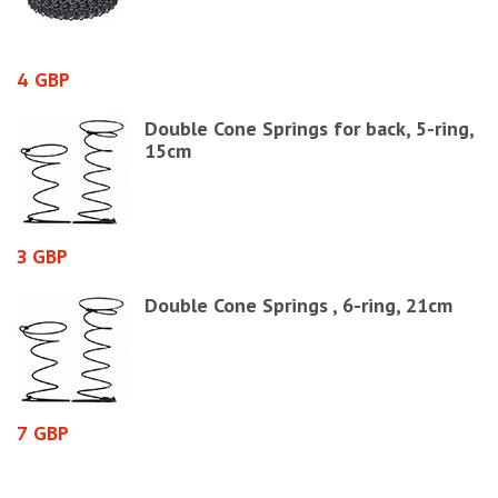
4 GBP
7
0
Double Cone Springs for back, 5-ring,
15cm
3 GBP
1
Double Cone Springs , 6-ring, 21cm
7 GBP
1