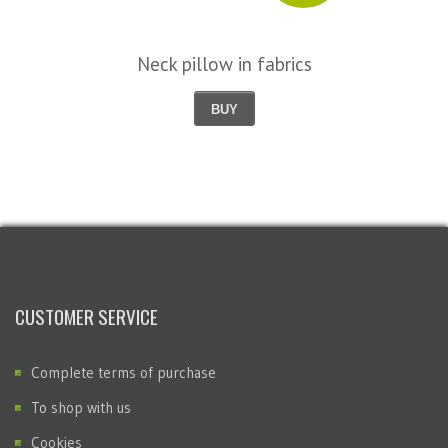
Neck pillow in fabrics
BUY
CUSTOMER SERVICE
Complete terms of purchase
To shop with us
Cookies