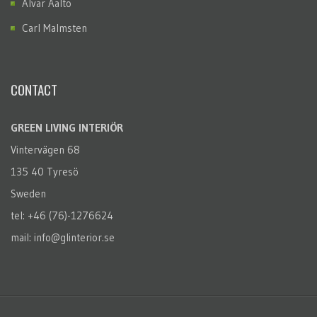
Alvar Aalto
Carl Malmsten
CONTACT
GREEN LIVING INTERIÖR
Vintervägen 68
135 40 Tyresö
Sweden
tel: +46 (76)-1276624
mail: info@glinterior.se