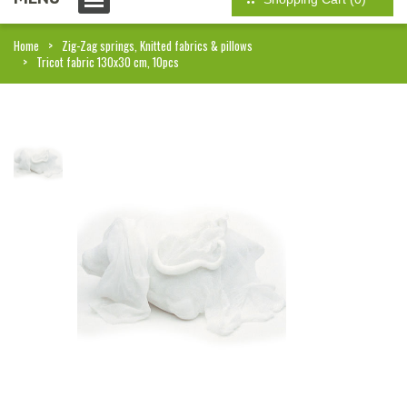
Home
Zig-Zag springs, Knitted fabrics & pillows
Tricot fabric 130x30 cm, 10pcs