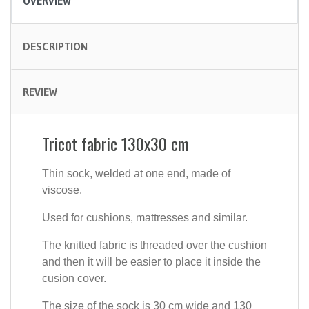
OVERVIEW
DESCRIPTION
REVIEW
Tricot fabric 130x30 cm
Thin sock, welded at one end, made of
viscose.
Used for cushions, mattresses and similar.
The knitted fabric is threaded over the cushion
and then it will be easier to place it inside the
cusion cover.
The size of the sock is 30 cm wide and 130