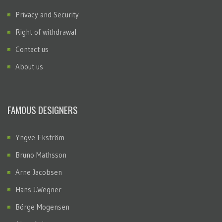
Privacy and Security
Right of withdrawal
Contact us
About us
FAMOUS DESIGNERS
Yngve Ekström
Bruno Mathsson
Arne Jacobsen
Hans J.Wegner
Börge Mogensen