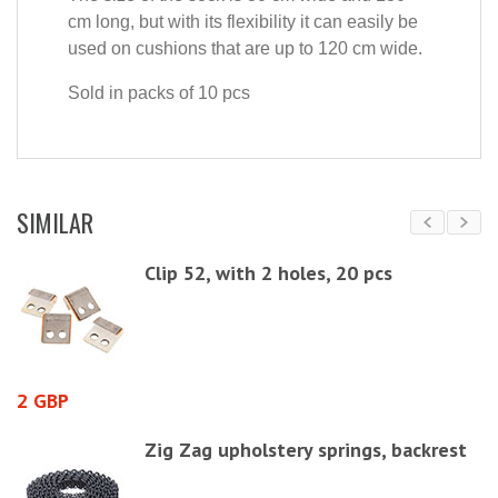
cm long, but with its flexibility it can easily be
used on cushions that are up to 120 cm wide.
Sold in packs of 10 pcs
SIMILAR
Clip 52, with 2 holes, 20 pcs
2 GBP
7
Zig Zag upholstery springs, backrest