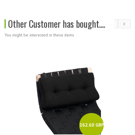
Other Customer has bought....
You might be interested in these items
162.60 GBP