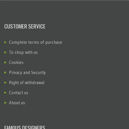
CUSTOMER SERVICE
Complete terms of purchase
To shop with us
Cookies
Privacy and Security
Right of withdrawal
Contact us
About us
FAMOUS DESIGNERS