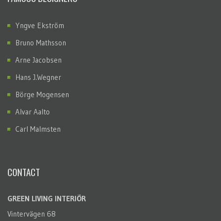
Yngve Ekström
Bruno Mathsson
Arne Jacobsen
Hans J.Wegner
Börge Mogensen
Alvar Aalto
Carl Malmsten
CONTACT
GREEN LIVING INTERIÖR
Vintervägen 68