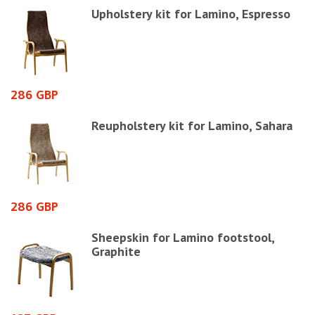
Upholstery kit for Lamino, Espresso
286 GBP
1
Reupholstery kit for Lamino, Sahara
286 GBP
1
Sheepskin for Lamino footstool,
Graphite