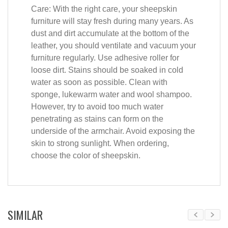
Care: With the right care, your sheepskin
furniture will stay fresh during many years. As
dust and dirt accumulate at the bottom of the
leather, you should ventilate and vacuum your
furniture regularly. Use adhesive roller for
loose dirt. Stains should be soaked in cold
water as soon as possible. Clean with
sponge, lukewarm water and wool shampoo.
However, try to avoid too much water
penetrating as stains can form on the
underside of the armchair. Avoid exposing the
skin to strong sunlight. When ordering,
choose the color of sheepskin.
SIMILAR