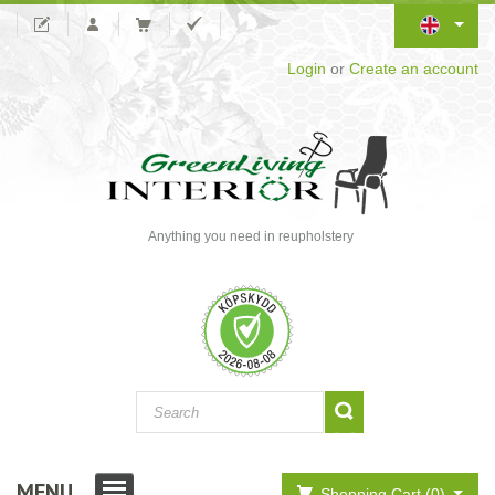
Login
or
Create an account
Anything you need in reupholstery
MENU
Shopping Cart (0)