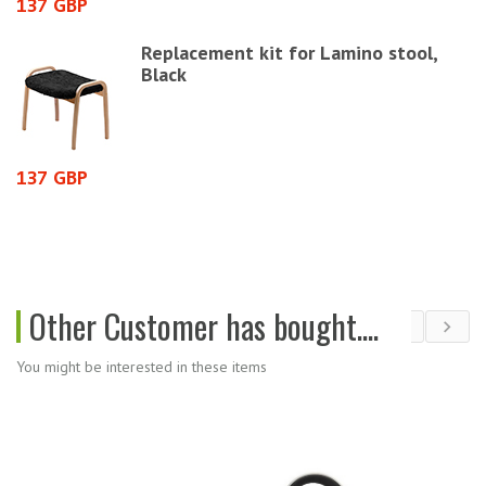
137 GBP
7
Replacement kit for Lamino stool,
Black
137 GBP
2
Other Customer has bought....
You might be interested in these items