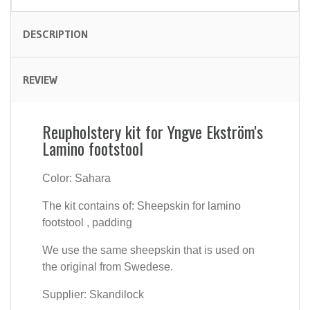
DESCRIPTION
REVIEW
Reupholstery kit for Yngve Ekström's
Lamino footstool
Color: Sahara
The kit contains of: Sheepskin for lamino
footstool , padding
We use the same sheepskin that is used on
the original from Swedese.
Supplier: Skandilock