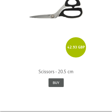
42.93 GBP
Scissors - 20.5 cm
BUY