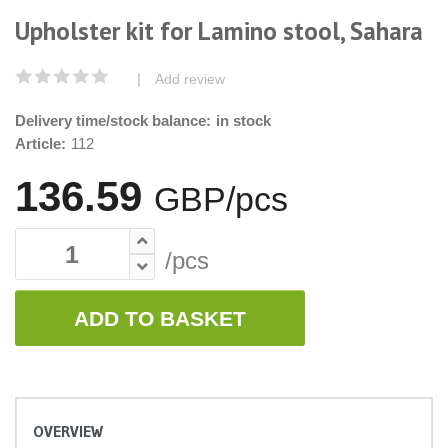
Upholster kit for Lamino stool, Sahara
|
Add review
Delivery time/stock balance:
in stock
Article:
112
136.59
GBP/pcs
/pcs
ADD TO BASKET
OVERVIEW