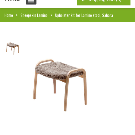
Home
Sheepskin Lamino
Upholster kit for Lamino stool, Sahara