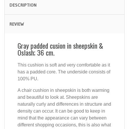
DESCRIPTION
REVIEW
Gray padded cusion in sheepskin &
Oslash; 36 cm.
This cushion is soft and very comfortable as it
has a padded core. The underside consists of
100% PU.
A chair cushion in sheepskin is both warming
and beautiful to look at. Sheepskins are
naturally curly and differences in structure and
density can occur. It can be good to keep in
mind that the appearance can vary between
different shopping occasions, this is also what