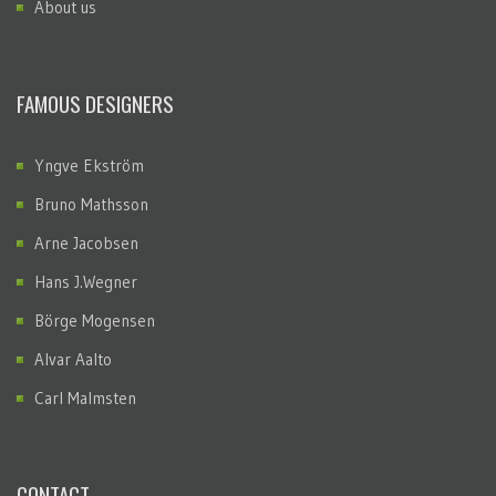
About us
FAMOUS DESIGNERS
Yngve Ekström
Bruno Mathsson
Arne Jacobsen
Hans J.Wegner
Börge Mogensen
Alvar Aalto
Carl Malmsten
CONTACT