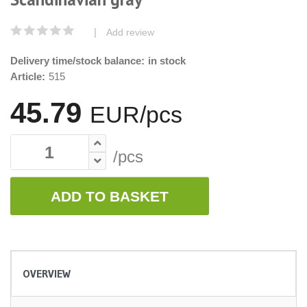
|
Add review
Delivery time/stock balance:
in stock
Article:
515
45.79
EUR/pcs
/pcs
ADD TO BASKET
OVERVIEW