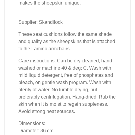
makes the sheepskin unique.
Supplier: Skandilock
These seat cushions follow the same shade
and quality as the sheepskins that is attached
to the Lamino armchairs
Care instructions: Can be dry cleaned, hand
washed or machine 40 & deg; C. Wash with
mild liquid detergent, free of phosphates and
bleach, on gentle wash program. Wash with
plenty of water. No tumble drying, but
preferably centrifugation. Hang-dried. Rub the
skin when it is moist to regain suppleness.
Avoid strong heat sources.
Dimensions:
Diameter: 36 cm