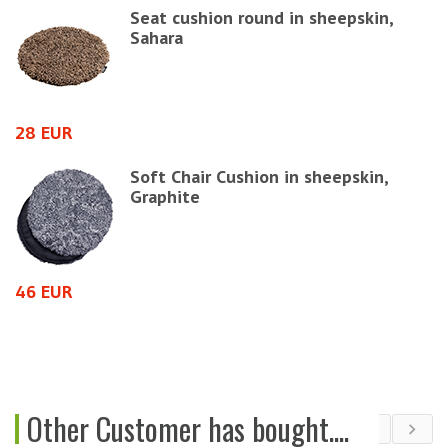
Seat cushion round in sheepskin,
Sahara
4
28 EUR
e
Soft Chair Cushion in sheepskin,
Graphite
6
46 EUR
Other Customer has bought....