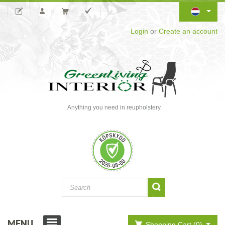
Login
or
Create an account
Anything you need in reupholstery
MENU
Shopping Cart (0)