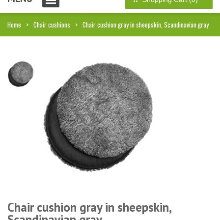
Home
Chair cushions
Chair cushion gray in sheepskin, Scandinavian gray
Chair cushion gray in sheepskin,
Scandinavian gray