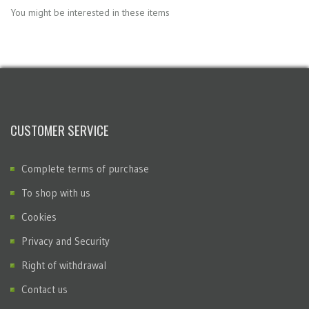
You might be interested in these items
CUSTOMER SERVICE
Complete terms of purchase
To shop with us
Cookies
Privacy and Security
Right of withdrawal
Contact us