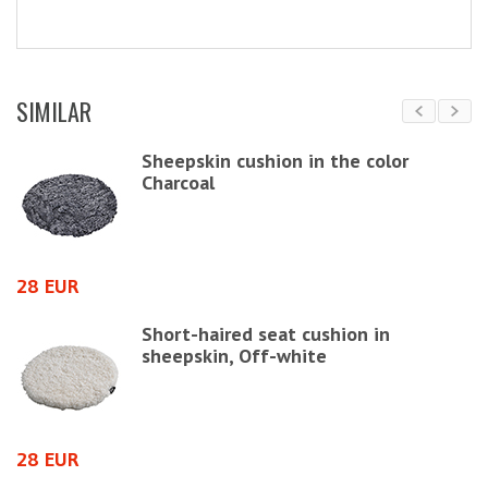
SIMILAR
s,
Sheepskin cushion in the color
Charcoal
4
28 EUR
Short-haired seat cushion in
sheepskin, Off-white
4
28 EUR