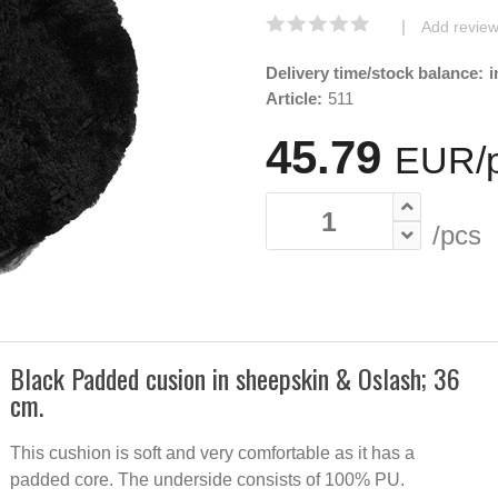
|
Add revie
Delivery time/stock balance:
i
Article:
511
45.79
EUR/
/pcs
Black Padded cusion in sheepskin & Oslash; 36
cm.
Padded 
cushion
sheepsk
This cushion is soft and very comfortable as it has a
Moonlig
padded core. The underside consists of 100% PU.