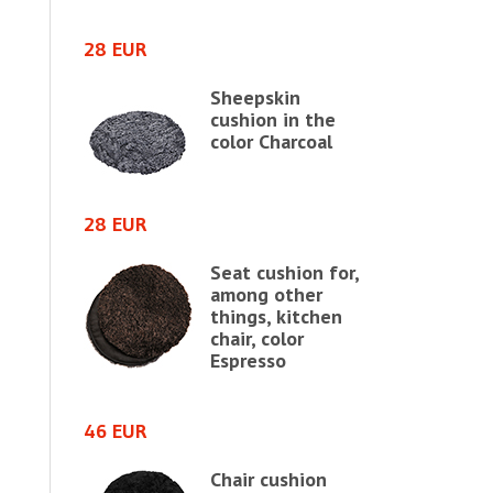
28 EUR
46 EUR
shion in
Sheepskin
in
cushion in the
e chair,
color Charcoal
28 EUR
64 EUR
Seat cushion for,
shion in
among other
in
things, kitchen
e chair,
chair, color
e
Espresso
64 EUR
46 EUR
shion in
Chair cushion
in