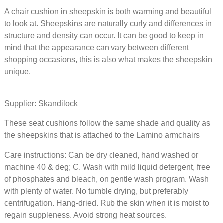
A chair cushion in sheepskin is both warming and beautiful
46 EUR
to look at. Sheepskins are naturally curly and differences in
structure and density can occur. It can be good to keep in
Seat cu
mind that the appearance can vary between different
sheepsk
shopping occasions, this is also what makes the sheepskin
wishbon
unique.
Sahara
Supplier: Skandilock
64 EUR
These seat cushions follow the same shade and quality as
Seat cu
the sheepskins that is attached to the Lamino armchairs
sheepsk
wishbon
Care instructions: Can be dry cleaned, hand washed or
Graphit
machine 40 & deg; C. Wash with mild liquid detergent, free
of phosphates and bleach, on gentle wash program. Wash
64 EUR
with plenty of water. No tumble drying, but preferably
centrifugation. Hang-dried. Rub the skin when it is moist to
Seat cu
regain suppleness. Avoid strong heat sources.
sheepsk