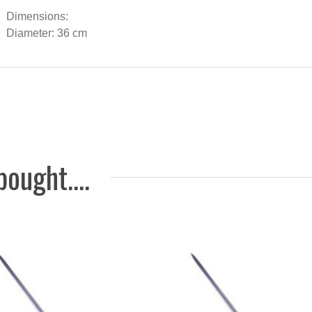
wishbon
Dimensions:
Off-whi
Diameter: 36 cm
64 EUR
ought....