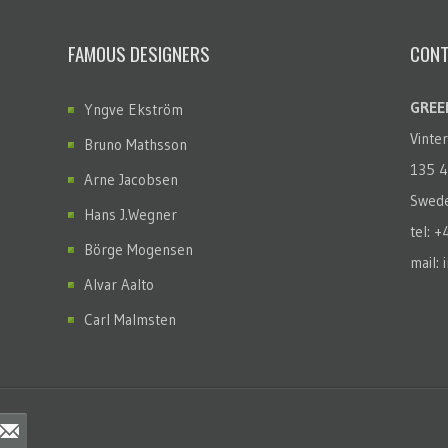
FAMOUS DESIGNERS
CONT
GREEN
Yngve Ekström
Vinte
Bruno Mathsson
135 4
Arne Jacobsen
Swed
Hans J.Wegner
tel: 
Börge Mogensen
mail: 
Alvar Aalto
Carl Malmsten