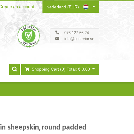
Create an account
Nederland (EUR)
076-127 66 24
info@glinterior.se
Shopping Cart (0)
Total: € 0,00
 in sheepskin, round padded