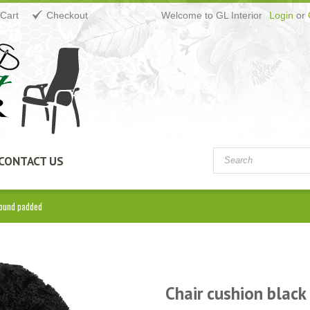
Cart
Checkout
Welcome to GL Interior
Login
or
CONTACT US
round padded
Chair cushion black