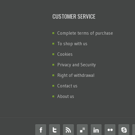
CUSTOMER SERVICE
Complete terms of purchase
To shop with us
Cookies
Privacy and Security
Right of withdrawal
Contact us
About us