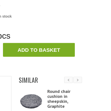
w
n stock
pcs
ADD TO BASKET
SIMILAR
Chair
Round chair
 in
cushion in
in,
sheepskin,
ht
Graphite