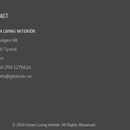
ACT
 LIVING INTERIÖR
rvägen 68
0 Tyresö
en
+46 (76)-1276624
info@glinterior.se
© 2014 Green Living Interiör. All Rights Reserved.