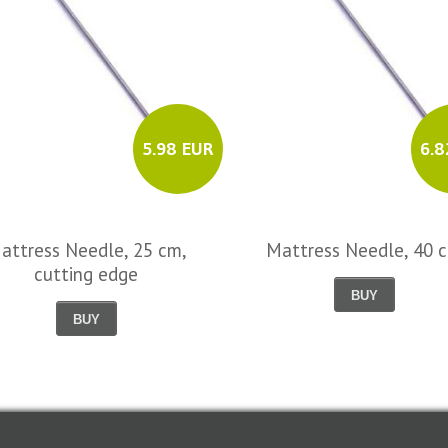
5.98 EUR
6.8
attress Needle, 25 cm,
Mattress Needle, 40 
cutting edge
BUY
BUY