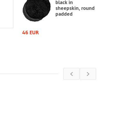
black in
e chair,
sheepskin, round
te
padded
64 EUR
46 EUR