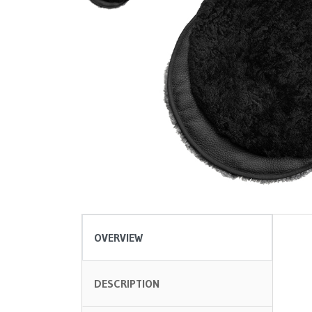
OVERVIEW
DESCRIPTION