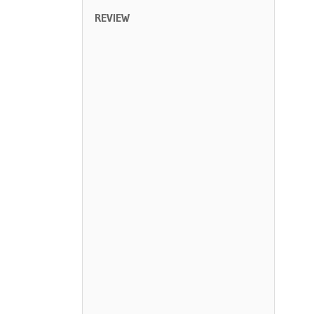
REVIEW