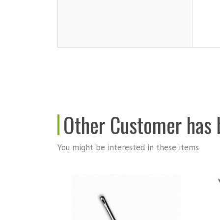
Other Customer has b
You might be interested in these items