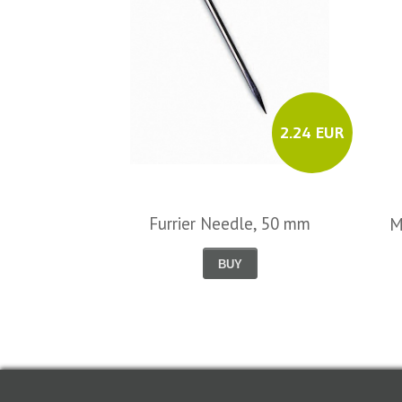
2.24 EUR
Furrier Needle, 50 mm
M
BUY