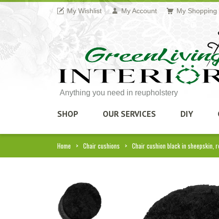
My Wishlist
My Account
My Shopping 
Anything you need in reupholstery
SHOP
OUR SERVICES
DIY
Home
Chair cushions
Chair cushion black in sheepskin, 