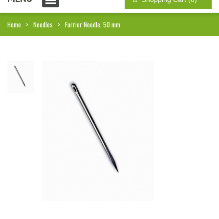
Home
Needles
Furrier Needle, 50 mm