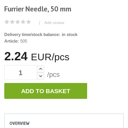
Furrier Needle, 50 mm
|
Add review
Delivery time/stock balance:
in stock
Article:
505
2.24
EUR/pcs
/pcs
ADD TO BASKET
OVERVIEW