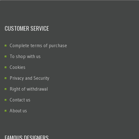
CUSTOMER SERVICE
Complete terms of purchase
To shop with us
Cookies
Privacy and Security
Right of withdrawal
Contact us
About us
FAMOUS DESIGNERS