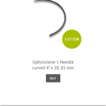
3.27 EUR
Upholsterer´s Needle
curved 4" x 18, 65 mm
BUY