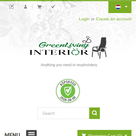
Login
or
Create an account
Anything you need in reupholstery
MENU
Shopping Cart (0)