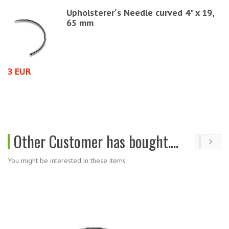
Upholsterer´s Needle curved 4" x 19,
65 mm
3 EUR
2
Other Customer has bought....
You might be interested in these items