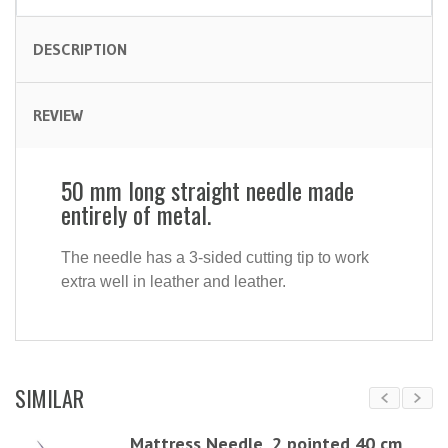
DESCRIPTION
REVIEW
50 mm long straight needle made
entirely of metal.
The needle has a 3-sided cutting tip to work
extra well in leather and leather.
SIMILAR
Mattress Needle, 2 pointed 40 cm