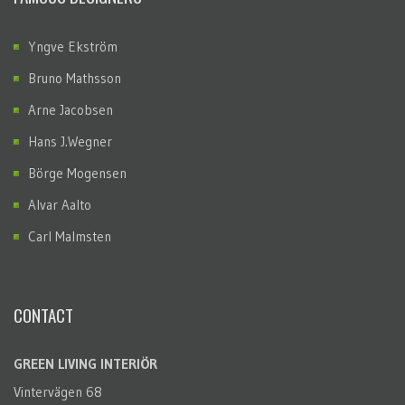
Yngve Ekström
Bruno Mathsson
Arne Jacobsen
Hans J.Wegner
Börge Mogensen
Alvar Aalto
Carl Malmsten
CONTACT
GREEN LIVING INTERIÖR
Vintervägen 68