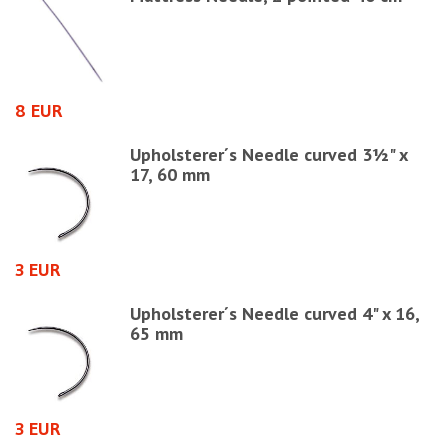
8 EUR
4
Upholsterer´s Needle curved 3½" x
17, 60 mm
3 EUR
1
Upholsterer´s Needle curved 4" x 16,
65 mm
3 EUR
6