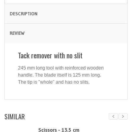
DESCRIPTION
REVIEW
Tack remover with no slit
245 mm long tool with reinforced wooden
handle. The blade itself is 125 mm long.
The tip is "whole" and has no slits.
SIMILAR
Scissors - 13.5 cm