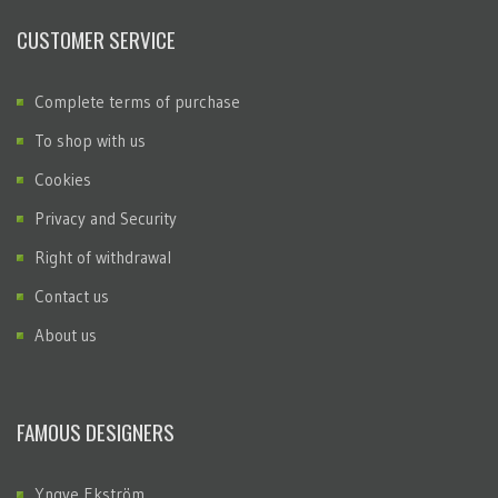
CUSTOMER SERVICE
Complete terms of purchase
To shop with us
Cookies
Privacy and Security
Right of withdrawal
Contact us
About us
FAMOUS DESIGNERS
Yngve Ekström