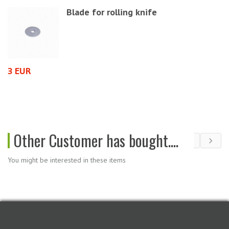
Blade for rolling knife
1
3 EUR
Other Customer has bought....
You might be interested in these items