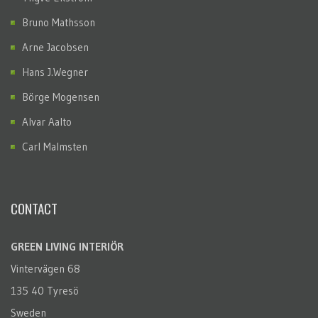
Bruno Mathsson
Arne Jacobsen
Hans J.Wegner
Börge Mogensen
Alvar Aalto
Carl Malmsten
CONTACT
GREEN LIVING INTERIÖR
Vintervägen 68
135 40 Tyresö
Sweden