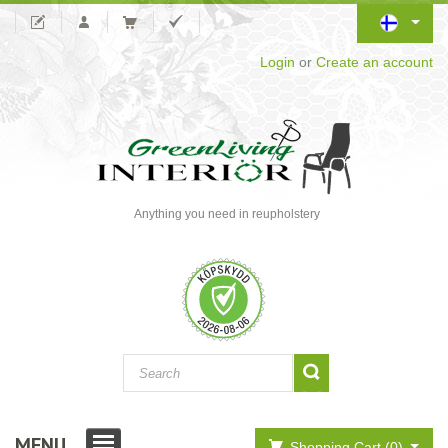
Login
or
Create an account
Anything you need in reupholstery
MENU
Shopping Cart (0)