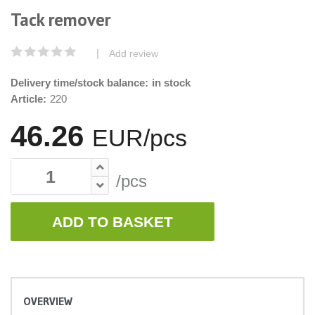
Tack remover
|
Add review
Delivery time/stock balance:
in stock
Article:
220
46.26
EUR/pcs
/pcs
ADD TO BASKET
OVERVIEW