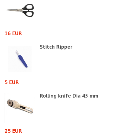
1
16 EUR
Stitch Ripper
4
5 EUR
Rolling knife Dia 45 mm
4
25 EUR