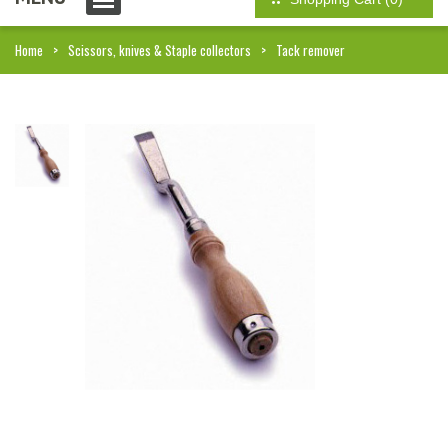
Home
Scissors, knives & Staple collectors
Tack remover