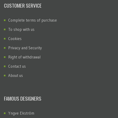
CUSTOMER SERVICE
Complete terms of purchase
To shop with us
Cookies
Privacy and Security
Right of withdrawal
Contact us
About us
FAMOUS DESIGNERS
Yngve Ekström