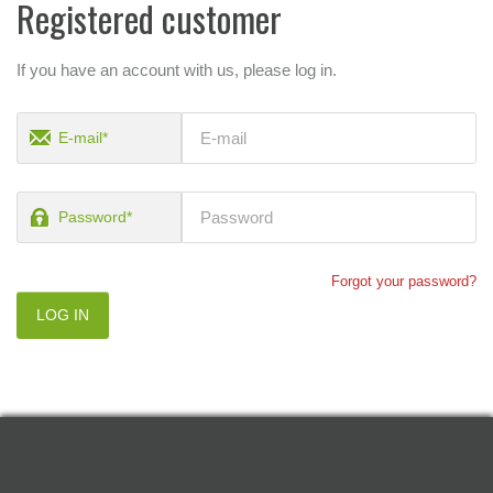
Registered customer
If you have an account with us, please log in.
E-mail*
Password*
Forgot your password?