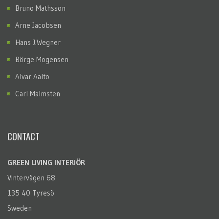
Bruno Mathsson
Arne Jacobsen
Hans J.Wegner
Börge Mogensen
Alvar Aalto
Carl Malmsten
CONTACT
GREEN LIVING INTERIÖR
Vintervägen 68
135 40 Tyresö
Sweden