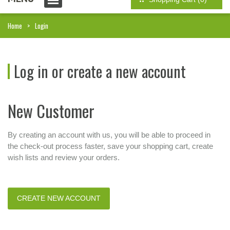
Home
Login
Log in or create a new account
New Customer
By creating an account with us, you will be able to proceed in
the check-out process faster, save your shopping cart, create
wish lists and review your orders.
CREATE NEW ACCOUNT