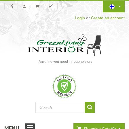
Login
or
Create an account
Anything you need in reupholstery
MENU
Shopping Cart (0)