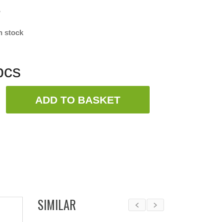
w
n stock
pcs
ADD TO BASKET
SIMILAR