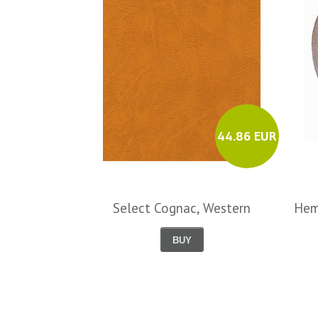
44.86 EUR
Select Cognac, Western
Hem
BUY