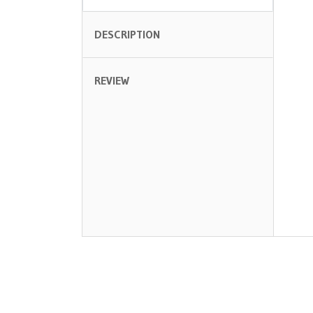
DESCRIPTION
REVIEW