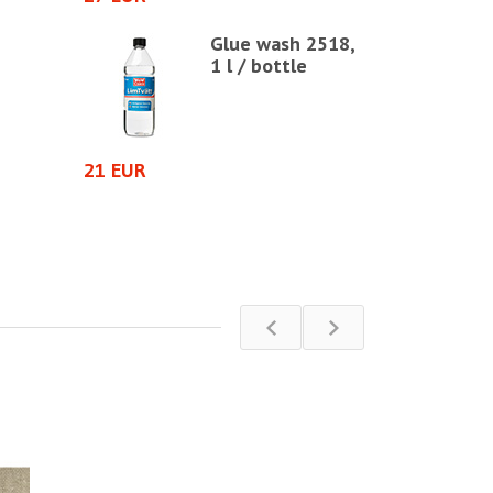
d seal
Glue wash 2518,
1 l / bottle
21 EUR
5 EUR