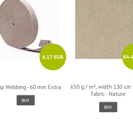
64.
6.17 EUR
650 g / m², width 130 cm 
p Webbing - 60 mm Extra
fabric - Nature
BUY
BUY