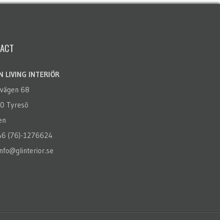
ACT
 LIVING INTERIÖR
rvägen 68
0 Tyresö
en
+46 (76)-1276624
info@glinterior.se