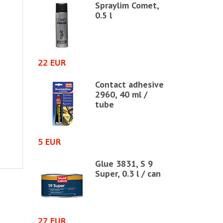
 glue
Spraylim Comet,
ube, 40 ml
0.5 l
22 EUR
50 EUR
ue 66,
Contact adhesive
 bottle
2960, 40 ml /
tube
5 EUR
17 EUR
based
Glue 3831, S 9
ontact
Super, 0.3 l / can
iter / jar
27 EUR
46 EUR