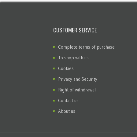
CUSTOMER SERVICE
Complete terms of purchase
To shop with us
Cookies
Privacy and Security
Right of withdrawal
Contact us
About us