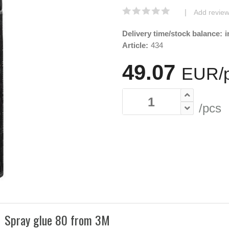
|
Add revie
Delivery time/stock balance:
i
Article:
434
49.07
EUR/
/pcs
Spray glue 80 from 3M