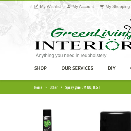
My Wishlist
My Account
My Shopping 
Anything you need in reupholstery
SHOP
OUR SERVICES
DIY
Home
Other
Spray glue 3M 80, 0.5 l