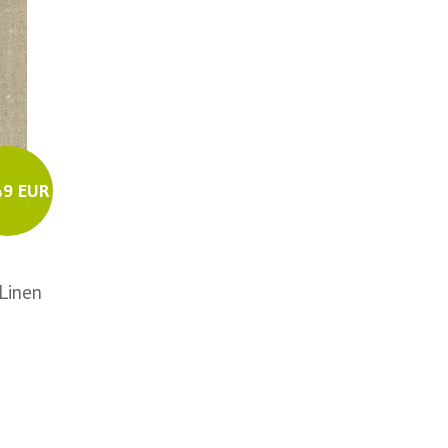
49 EUR
Linen