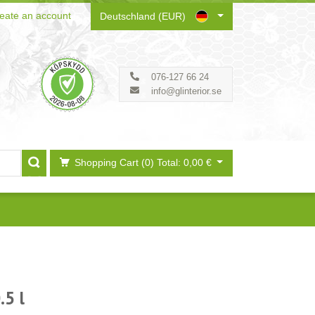
eate an account
Deutschland (EUR)
076-127 66 24
info@glinterior.se
Shopping Cart (0)
Total: 0,00 €
.5 l