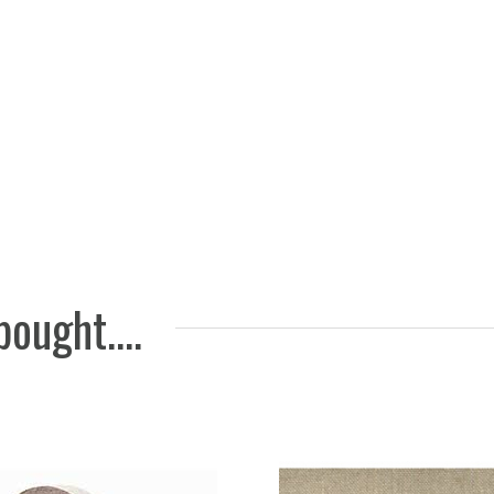
Bivax re
651
5 EUR
ought....