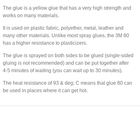
Textile
The glue is a yellow glue that has a very high strength and
2955, t
/ tube
works on many materials.
It is used on plastic fabric, polyether, metal, leather and
many other materials. Unlike most spray glues, the 3M 80
50 EUR
has a higher resistance to plasticizers.
Wood gl
The glue is sprayed on both sides to be glued (single-sided
0.75 l /
gluing is not recommended) and can be put together after
4-5 minutes of waiting (you can wait up to 30 minutes).
The heat resistance of 93 & deg; C means that glue 80 can
17 EUR
be used in places where it can get hot.
Water-
Casco C
3880, 1 l
46 EUR