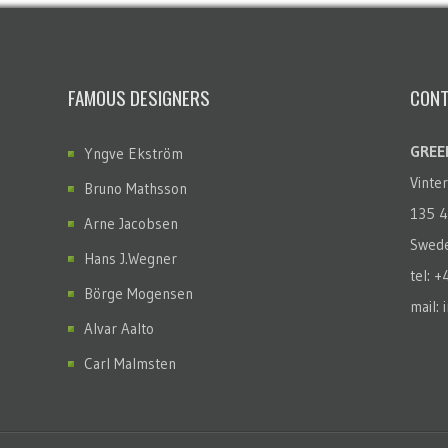
FAMOUS DESIGNERS
CONT
GREEN
Yngve Ekström
Vinte
Bruno Mathsson
135 4
Arne Jacobsen
Swed
Hans J.Wegner
tel: 
Börge Mogensen
mail: 
Alvar Aalto
Carl Malmsten