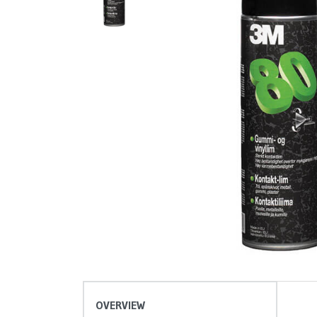
OVERVIEW