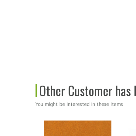
Other Customer has b
You might be interested in these items