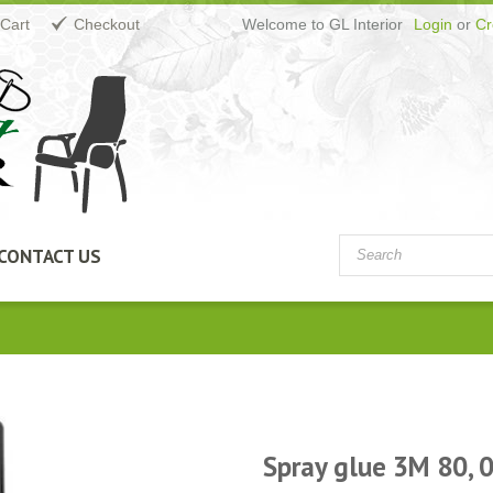
Cart
Checkout
Welcome to GL Interior
Login
or
Cr
CONTACT US
Spray glue 3M 80, 0