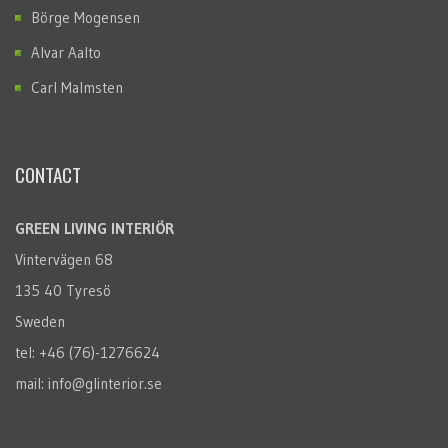
Börge Mogensen
Alvar Aalto
Carl Malmsten
CONTACT
GREEN LIVING INTERIÖR
Vintervägen 68
135 40 Tyresö
Sweden
tel: +46 (76)-1276624
mail: info@glinterior.se