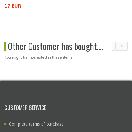
17 EUR
5
Other Customer has bought....
You might be interested in these items
CUSTOMER SERVICE
Complete terms of purchase