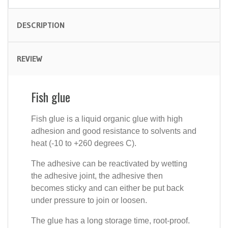
DESCRIPTION
REVIEW
Fish glue
Fish glue is a liquid organic glue with high
adhesion and good resistance to solvents and
heat (-10 to +260 degrees C).
The adhesive can be reactivated by wetting
the adhesive joint, the adhesive then
becomes sticky and can either be put back
under pressure to join or loosen.
The glue has a long storage time, root-proof.