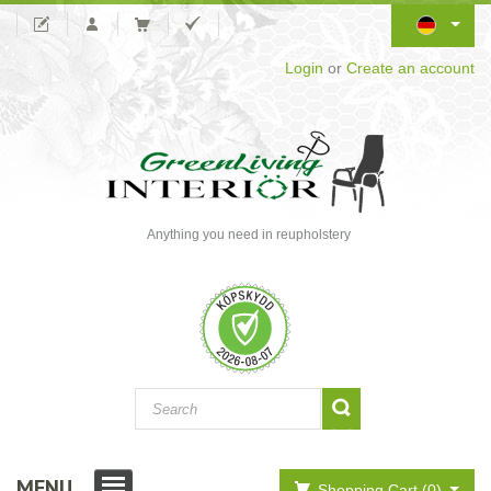
Login
or
Create an account
Anything you need in reupholstery
MENU
Shopping Cart (0)