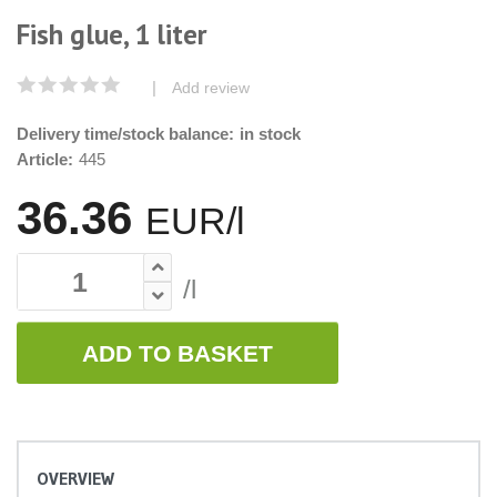
Fish glue, 1 liter
|
Add review
Delivery time/stock balance:
in stock
Article:
445
36.36
EUR/l
/l
ADD TO BASKET
OVERVIEW