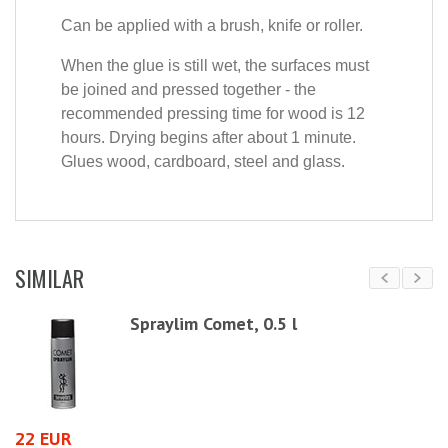
Can be applied with a brush, knife or roller.
When the glue is still wet, the surfaces must
be joined and pressed together - the
recommended pressing time for wood is 12
hours. Drying begins after about 1 minute.
Glues wood, cardboard, steel and glass.
SIMILAR
 /
Spraylim Comet, 0.5 l
22 EUR
5