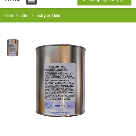
Home
Other
Fish glue, 1 liter