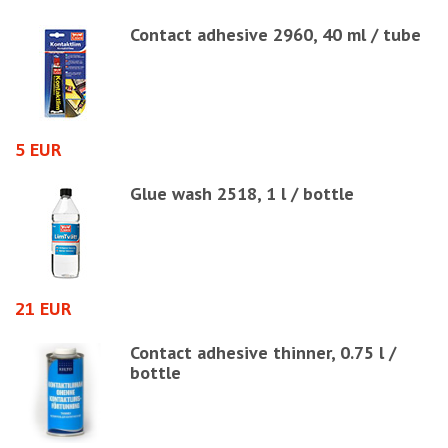
00
Contact adhesive 2960, 40 ml / tube
5 EUR
2
Glue wash 2518, 1 l / bottle
21 EUR
4
Contact adhesive thinner, 0.75 l /
bottle