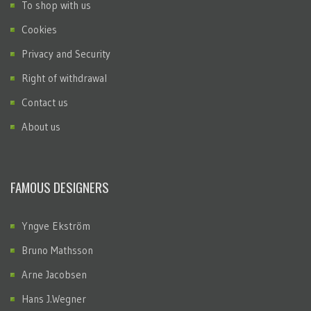
To shop with us
Cookies
Privacy and Security
Right of withdrawal
Contact us
About us
FAMOUS DESIGNERS
Yngve Ekström
Bruno Mathsson
Arne Jacobsen
Hans J.Wegner